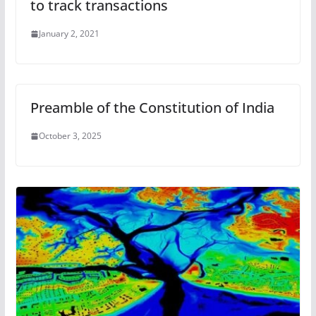
to track transactions
January 2, 2021
Preamble of the Constitution of India
October 3, 2025