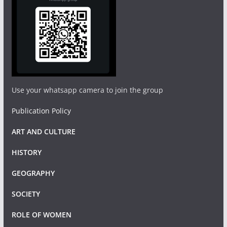
Use your whatsapp camera to join the group
Publication Policy
ART AND CULTURE
HISTORY
GEOGRAPHY
SOCIETY
ROLE OF WOMEN