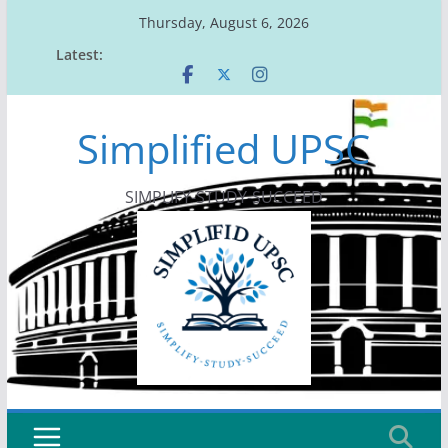
Skip
Thursday, August 6, 2026
to
Latest:
content
Simplified UPSC
SIMPLIFY-STUDY-SUCCEED