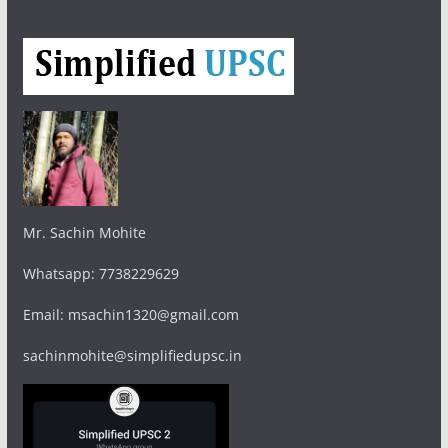
Mr. Sachin Mohite
Whatsapp: 7738229629
Email: msachin1320@gmail.com
sachinmohite@simplifiedupsc.in