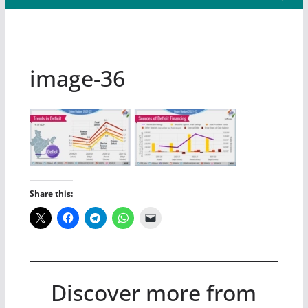
image-36
Share this:
Discover more from