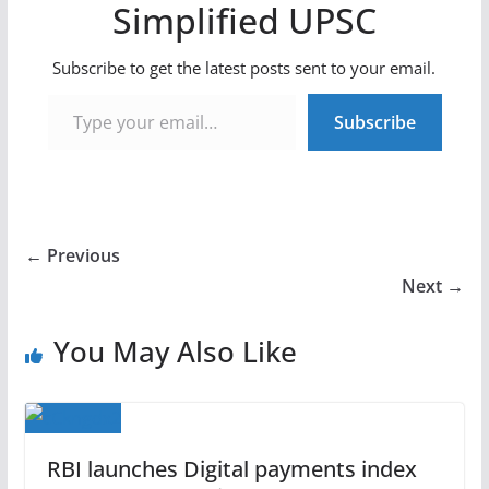
Simplified UPSC
Subscribe to get the latest posts sent to your email.
Type your email…
Subscribe
← Previous
Next →
You May Also Like
RBI launches Digital payments index