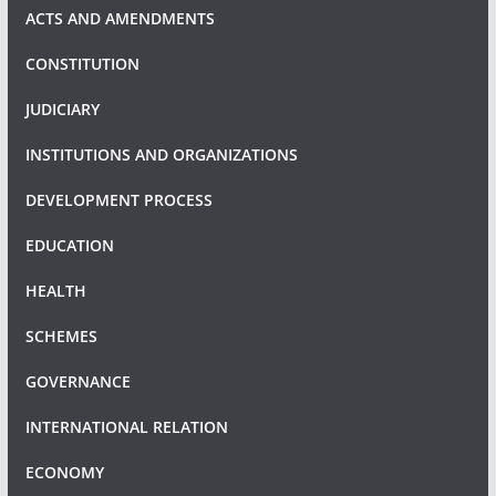
ACTS AND AMENDMENTS
CONSTITUTION
JUDICIARY
INSTITUTIONS AND ORGANIZATIONS
DEVELOPMENT PROCESS
EDUCATION
HEALTH
SCHEMES
GOVERNANCE
INTERNATIONAL RELATION
ECONOMY