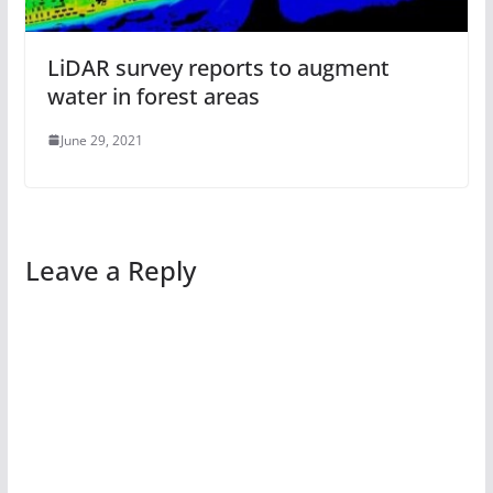
LiDAR survey reports to augment
water in forest areas
June 29, 2021
Leave a Reply