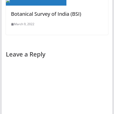
Botanical Survey of India (BSI)
March 9, 2022
Leave a Reply