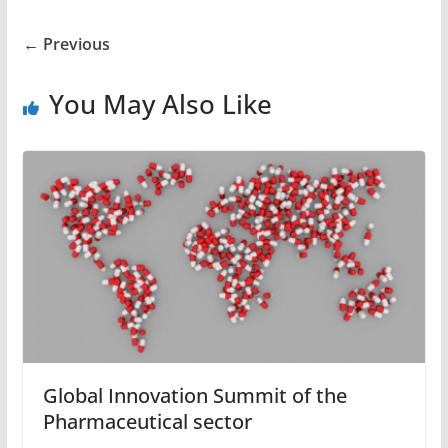
← Previous
You May Also Like
Global Innovation Summit of the
Pharmaceutical sector