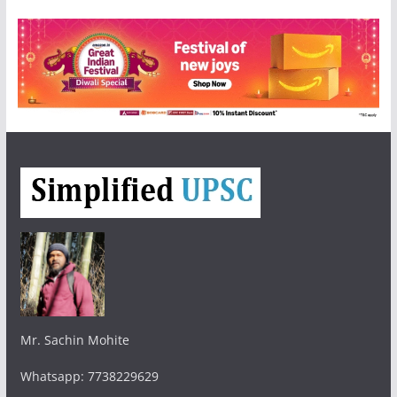
Mr. Sachin Mohite
Whatsapp: 7738229629