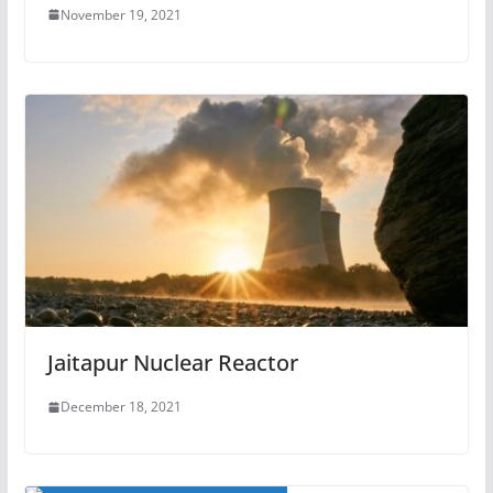
November 19, 2021
Jaitapur Nuclear Reactor
December 18, 2021