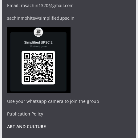
Email: msachin1320@gmail.com
sachinmohite@simplifiedupsc.in
Use your whatsapp camera to join the group
Publication Policy
ART AND CULTURE