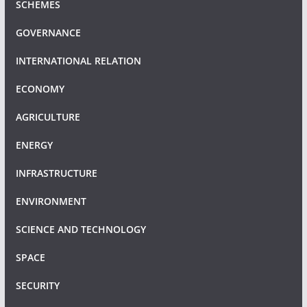
SCHEMES
GOVERNANCE
INTERNATIONAL RELATION
ECONOMY
AGRICULTURE
ENERGY
INFRASTRUCTURE
ENVIRONMENT
SCIENCE AND TECHNOLOGY
SPACE
SECURITY