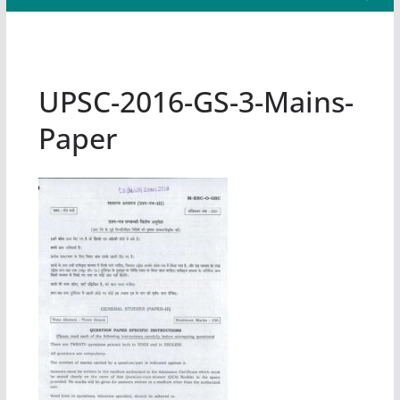
UPSC-2016-GS-3-Mains-
Paper