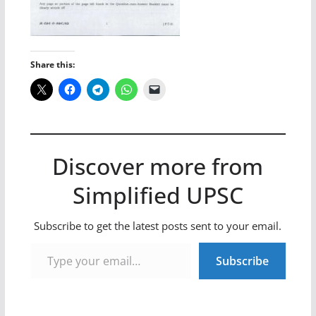
Share this:
Discover more from
Simplified UPSC
Subscribe to get the latest posts sent to your email.
Type your email…
Subscribe