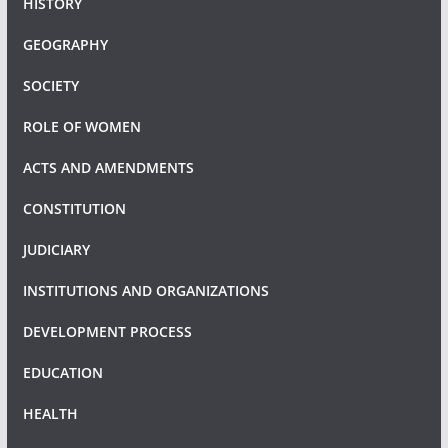
HISTORY
GEOGRAPHY
SOCIETY
ROLE OF WOMEN
ACTS AND AMENDMENTS
CONSTITUTION
JUDICIARY
INSTITUTIONS AND ORGANIZATIONS
DEVELOPMENT PROCESS
EDUCATION
HEALTH