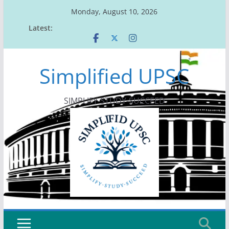
Skip
Monday, August 10, 2026
to
Latest:
content
Simplified UPSC
SIMPLIFY-STUDY-SUCCEED