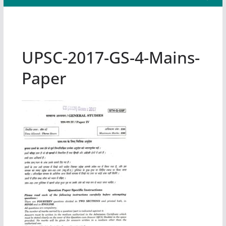
UPSC-2017-GS-4-Mains-
Paper