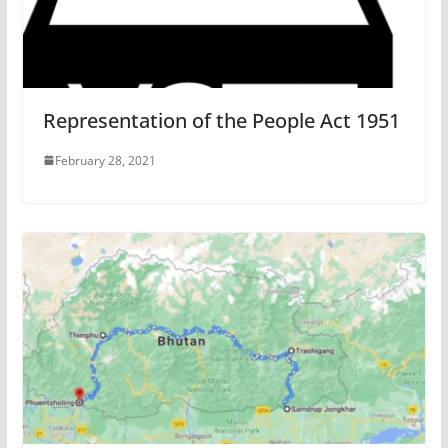
Representation of the People Act 1951
February 28, 2021