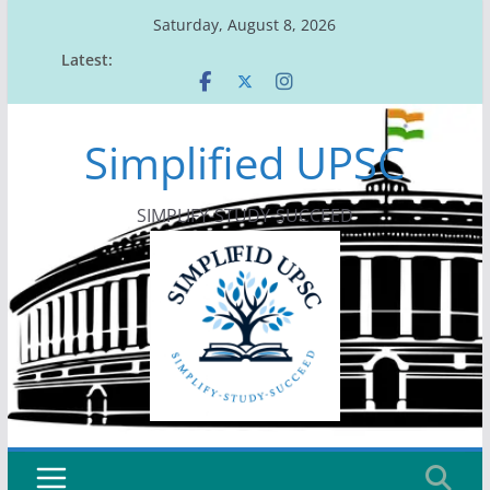
Skip
Saturday, August 8, 2026
to
Latest:
content
Simplified UPSC
SIMPLIFY-STUDY-SUCCEED