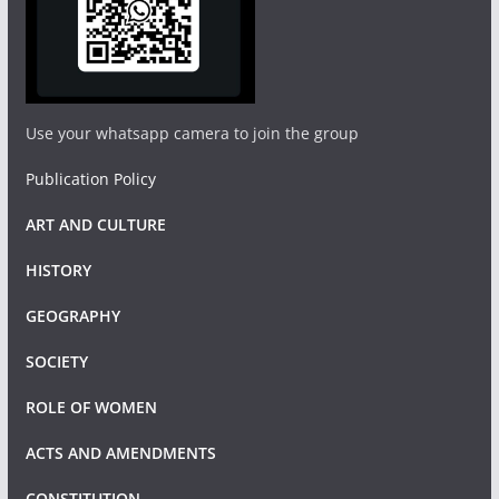
Use your whatsapp camera to join the group
Publication Policy
ART AND CULTURE
HISTORY
GEOGRAPHY
SOCIETY
ROLE OF WOMEN
ACTS AND AMENDMENTS
CONSTITUTION