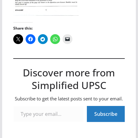
Share this:
Discover more from
Simplified UPSC
Subscribe to get the latest posts sent to your email.
Type your email…
Subscribe