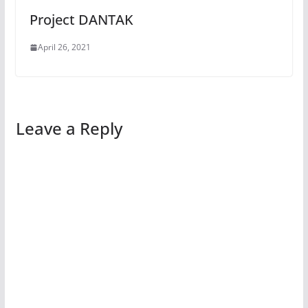
Project DANTAK
April 26, 2021
Leave a Reply