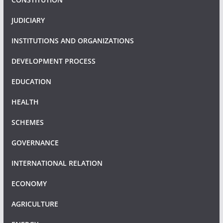
JUDICIARY
INSTITUTIONS AND ORGANIZATIONS
DEVELOPMENT PROCESS
EDUCATION
HEALTH
SCHEMES
GOVERNANCE
INTERNATIONAL RELATION
ECONOMY
AGRICULTURE