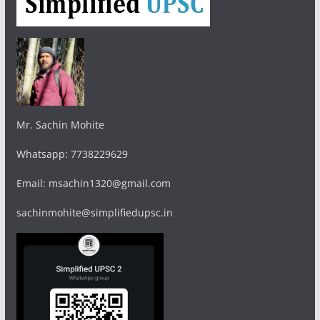
Mr. Sachin Mohite
Whatsapp: 7738229629
Email: msachin1320@gmail.com
sachinmohite@simplifiedupsc.in