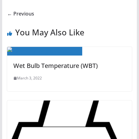
← Previous
You May Also Like
Wet Bulb Temperature (WBT)
March 3, 2022