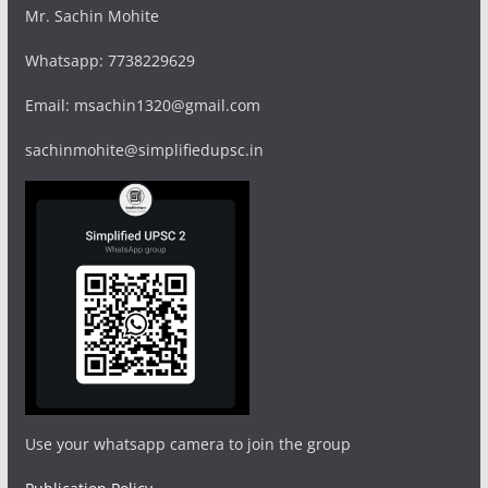
Mr. Sachin Mohite
Whatsapp: 7738229629
Email: msachin1320@gmail.com
sachinmohite@simplifiedupsc.in
Use your whatsapp camera to join the group