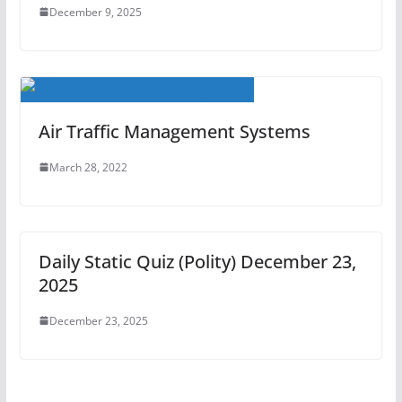
December 9, 2025
Air Traffic Management Systems
March 28, 2022
Daily Static Quiz (Polity) December 23,
2025
December 23, 2025