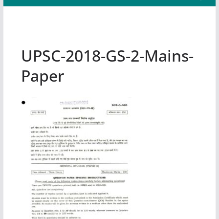
UPSC-2018-GS-2-Mains-
Paper