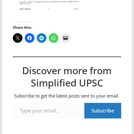
Share this:
Discover more from
Simplified UPSC
Subscribe to get the latest posts sent to your email.
Type your email…
Subscribe