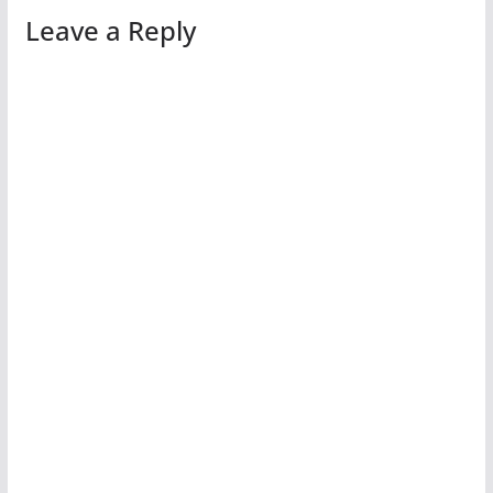
Leave a Reply