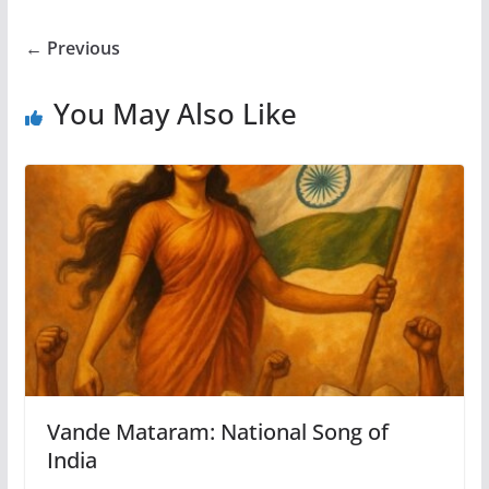
← Previous
You May Also Like
Vande Mataram: National Song of
India