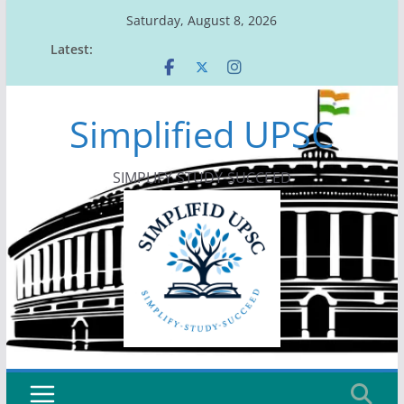
Skip
Saturday, August 8, 2026
to
Latest:
content
Simplified UPSC
SIMPLIFY-STUDY-SUCCEED