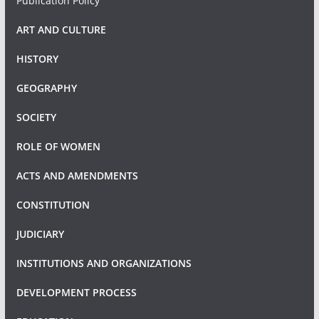
Publication Policy
ART AND CULTURE
HISTORY
GEOGRAPHY
SOCIETY
ROLE OF WOMEN
ACTS AND AMENDMENTS
CONSTITUTION
JUDICIARY
INSTITUTIONS AND ORGANIZATIONS
DEVELOPMENT PROCESS