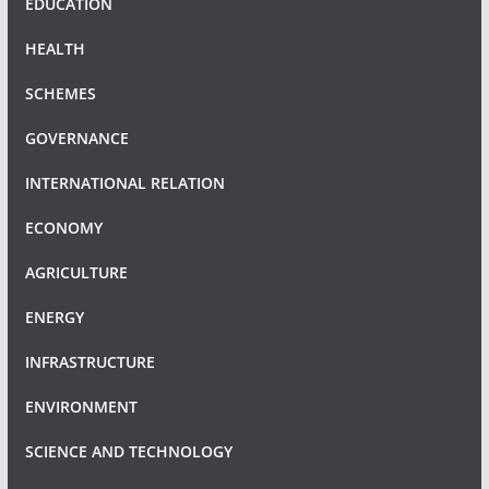
EDUCATION
HEALTH
SCHEMES
GOVERNANCE
INTERNATIONAL RELATION
ECONOMY
AGRICULTURE
ENERGY
INFRASTRUCTURE
ENVIRONMENT
SCIENCE AND TECHNOLOGY