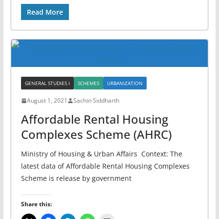
Read More
GENERAL STUDIES I
SCHEMES
URBANIZATION
August 1, 2021
Sachin Siddharth
Affordable Rental Housing
Complexes Scheme (AHRC)
Ministry of Housing & Urban Affairs Context: The
latest data of Affordable Rental Housing Complexes
Scheme is release by government
Share this: