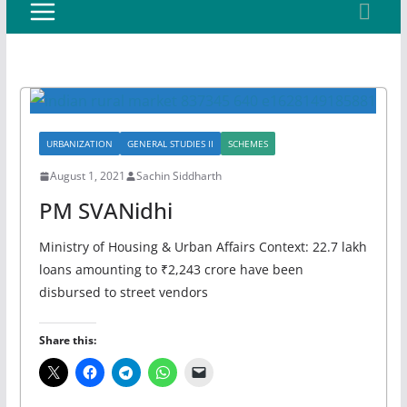
URBANIZATION
GENERAL STUDIES II
SCHEMES
August 1, 2021
Sachin Siddharth
PM SVANidhi
Ministry of Housing & Urban Affairs Context: 22.7 lakh
loans amounting to ₹2,243 crore have been
disbursed to street vendors
Share this: