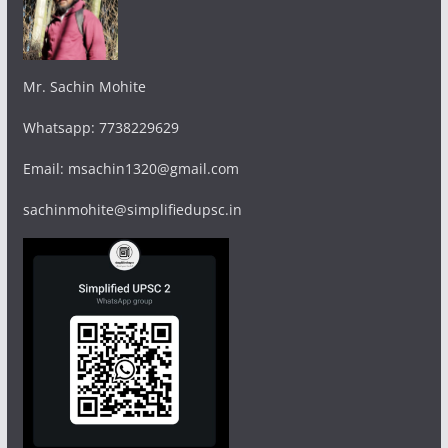
Mr. Sachin Mohite
Whatsapp: 7738229629
Email: msachin1320@gmail.com
sachinmohite@simplifiedupsc.in