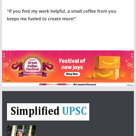
"If you find my work helpful, a small coffee from you
keeps me fueled to create more!”