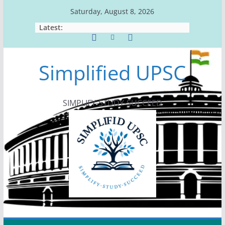
Skip
Saturday, August 8, 2026
to
Latest:
content
Simplified UPSC
SIMPLIFY-STUDY-SUCCEED