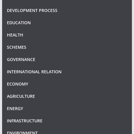
DEVELOPMENT PROCESS
EDUCATION
HEALTH
SCHEMES
GOVERNANCE
INTERNATIONAL RELATION
ECONOMY
AGRICULTURE
ENERGY
INFRASTRUCTURE
ENVIRONMENT