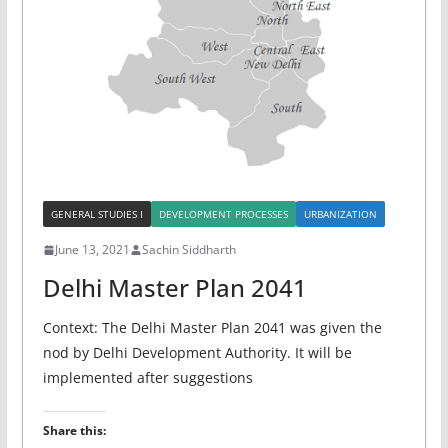
GENERAL STUDIES I
DEVELOPMENT PROCESSES
URBANIZATION
June 13, 2021
Sachin Siddharth
Delhi Master Plan 2041
Context: The Delhi Master Plan 2041 was given the
nod by Delhi Development Authority. It will be
implemented after suggestions
Share this: