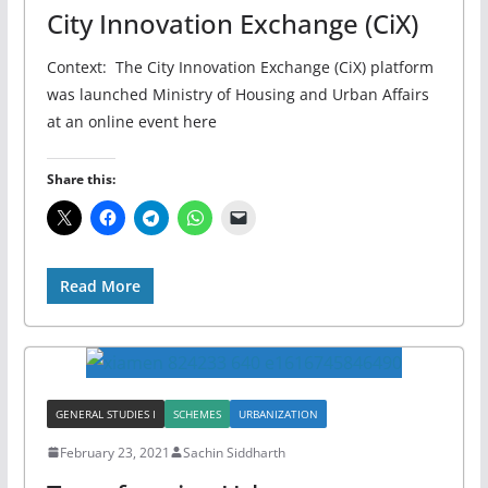
City Innovation Exchange (CiX)
Context: The City Innovation Exchange (CiX) platform
was launched Ministry of Housing and Urban Affairs
at an online event here
Share this:
Read More
GENERAL STUDIES I
SCHEMES
URBANIZATION
February 23, 2021
Sachin Siddharth