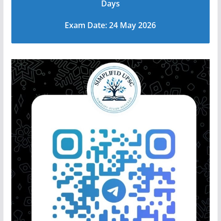
Days
Exam Date: 24 May 2026