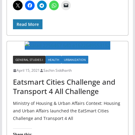
Read More
GENERAL STUDIES I
HEALTH
URBANIZATION
April 15, 2021
Sachin Siddharth
Eatsmart Cities Challenge and
Transport 4 All Challenge
Ministry of Housing & Urban Affairs Context: Housing
and Urban Affairs launched the EatSmart Cities
Challenge and Transport 4 All
Share this: