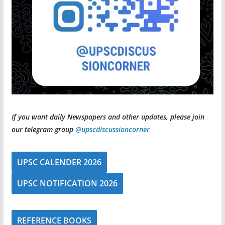
If you want daily Newspapers and other updates, please join
our telegram group
@upscdiscussioncorner
UPSC CALENDER 2026
UPSC NOTIFICATION 2026
REFERENCE BOOKS