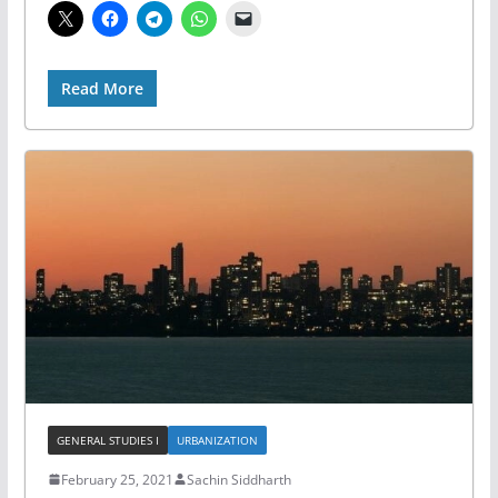
Read More
GENERAL STUDIES I
URBANIZATION
February 25, 2021
Sachin Siddharth