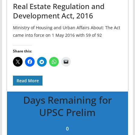
Real Estate Regulation and
Development Act, 2016
Ministry of Housing and Urban Affairs About: The Act
came into force on 1 May 2016 with 59 of 92
Share this:
Read More
Days Remaining for
UPSC Prelim
0