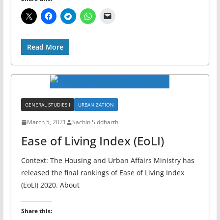
Read More
GENERAL STUDIES I
URBANIZATION
March 5, 2021
Sachin Siddharth
Ease of Living Index (EoLI)
Context: The Housing and Urban Affairs Ministry has
released the final rankings of Ease of Living Index
(EoLI) 2020. About
Share this: