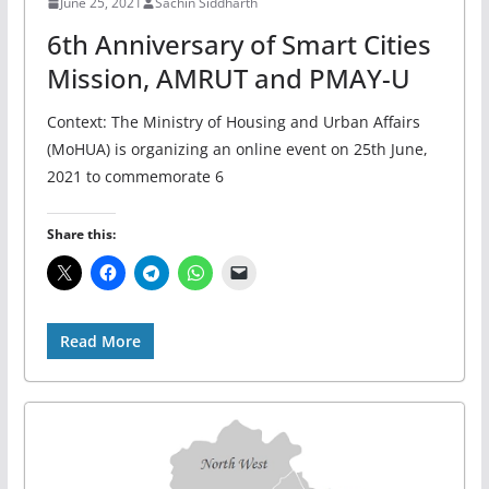
June 25, 2021
Sachin Siddharth
6th Anniversary of Smart Cities
Mission, AMRUT and PMAY-U
Context: The Ministry of Housing and Urban Affairs
(MoHUA) is organizing an online event on 25th June,
2021 to commemorate 6
Share this:
Read More