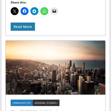
Share this:
Read More
URBANIZATION
GENERAL STUDIES I