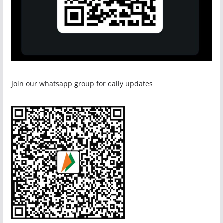
Join our whatsapp group for daily updates