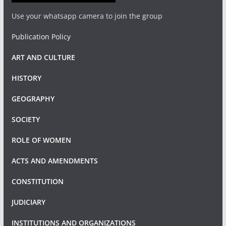
Use your whatsapp camera to join the group
Publication Policy
ART AND CULTURE
HISTORY
GEOGRAPHY
SOCIETY
ROLE OF WOMEN
ACTS AND AMENDMENTS
CONSTITUTION
JUDICIARY
INSTITUTIONS AND ORGANIZATIONS