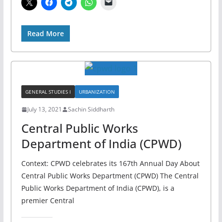
Read More
GENERAL STUDIES I
URBANIZATION
July 13, 2021
Sachin Siddharth
Central Public Works
Department of India (CPWD)
Context: CPWD celebrates its 167th Annual Day About
Central Public Works Department (CPWD) The Central
Public Works Department of India (CPWD), is a
premier Central