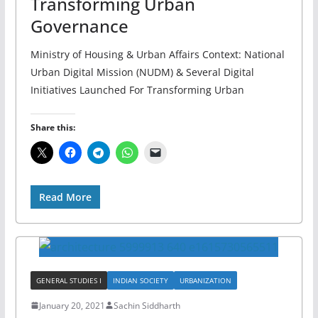
Transforming Urban
Governance
Ministry of Housing & Urban Affairs Context: National
Urban Digital Mission (NUDM) & Several Digital
Initiatives Launched For Transforming Urban
Share this:
Read More
GENERAL STUDIES I
INDIAN SOCIETY
URBANIZATION
January 20, 2021
Sachin Siddharth