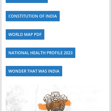
CONSTITUTION OF INDIA
WORLD MAP PDF
NATIONAL HEALTH PROFILE 2023
WONDER THAT WAS INDIA