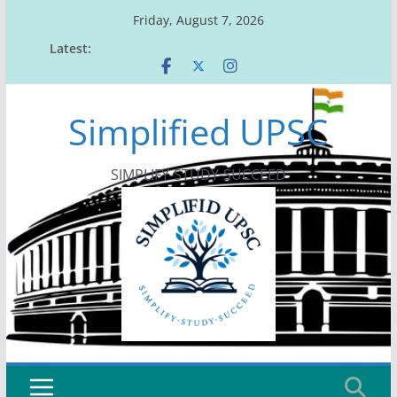
Skip
Friday, August 7, 2026
to
Latest:
content
Simplified UPSC
SIMPLIFY-STUDY-SUCCEED