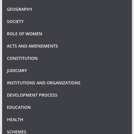
GEOGRAPHY
SOCIETY
ROLE OF WOMEN
ACTS AND AMENDMENTS
CONSTITUTION
JUDICIARY
INSTITUTIONS AND ORGANIZATIONS
DEVELOPMENT PROCESS
EDUCATION
HEALTH
SCHEMES