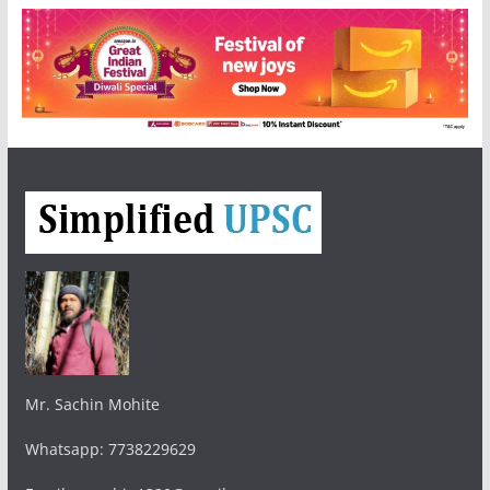
Mr. Sachin Mohite
Whatsapp: 7738229629