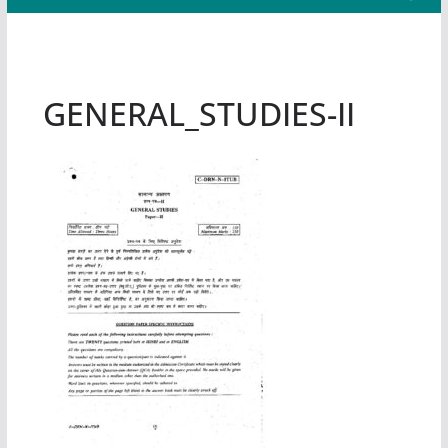
GENERAL_STUDIES-II