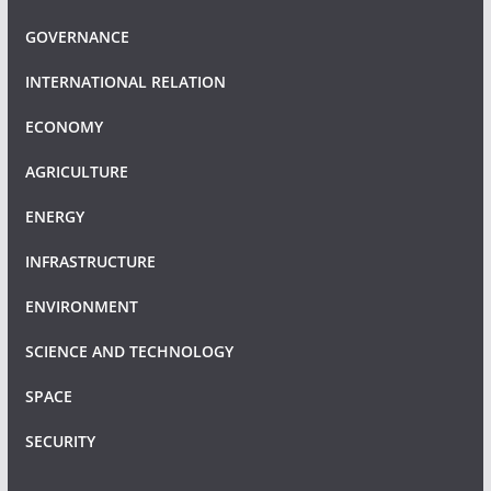
GOVERNANCE
INTERNATIONAL RELATION
ECONOMY
AGRICULTURE
ENERGY
INFRASTRUCTURE
ENVIRONMENT
SCIENCE AND TECHNOLOGY
SPACE
SECURITY