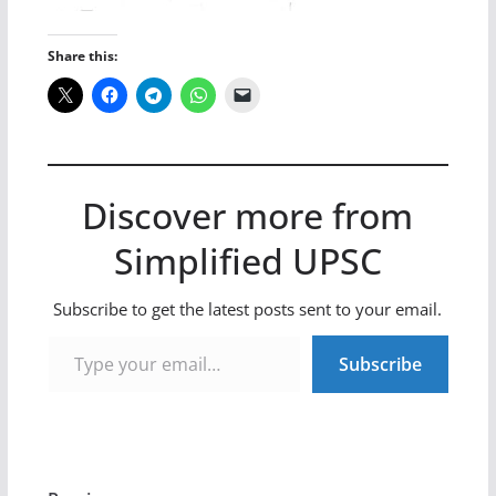
Share this:
Discover more from
Simplified UPSC
Subscribe to get the latest posts sent to your email.
Type your email…
Subscribe