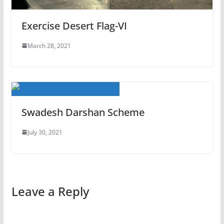
Exercise Desert Flag-VI
March 28, 2021
Swadesh Darshan Scheme
July 30, 2021
Leave a Reply