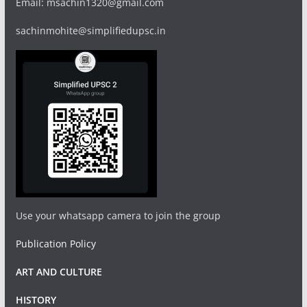
Email: msachin1320@gmail.com
sachinmohite@simplifiedupsc.in
Use your whatsapp camera to join the group
Publication Policy
ART AND CULTURE
HISTORY