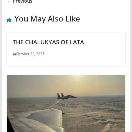
← Previous
You May Also Like
THE CHALUKYAS OF LATA
October 23, 2025