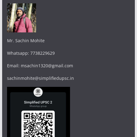
Mr. Sachin Mohite
Whatsapp: 7738229629
Email: msachin1320@gmail.com
sachinmohite@simplifiedupsc.in