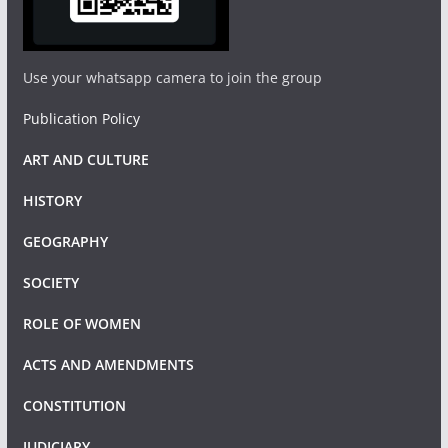
Use your whatsapp camera to join the group
Publication Policy
ART AND CULTURE
HISTORY
GEOGRAPHY
SOCIETY
ROLE OF WOMEN
ACTS AND AMENDMENTS
CONSTITUTION
JUDICIARY