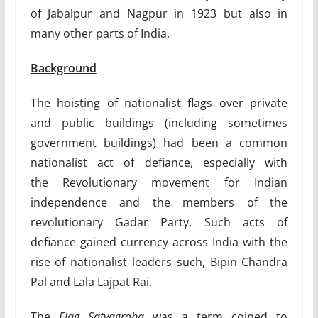
of Jabalpur and Nagpur in 1923 but also in
many other parts of India.
Background
The hoisting of nationalist flags over private
and public buildings (including sometimes
government buildings) had been a common
nationalist act of defiance, especially with
the Revolutionary movement for Indian
independence and the members of the
revolutionary Gadar Party. Such acts of
defiance gained currency across India with the
rise of nationalist leaders such, Bipin Chandra
Pal and Lala Lajpat Rai.
The
Flag Satyagraha
was a term coined to