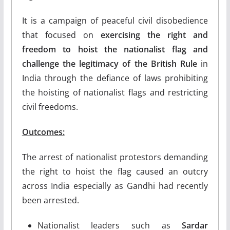
It is a campaign of peaceful civil disobedience
that focused on
exercising the right and
freedom to hoist the nationalist flag and
challenge the legitimacy of the British Rule
in
India through the defiance of laws prohibiting
the hoisting of nationalist flags and restricting
civil freedoms.
Outcomes:
The arrest of nationalist protestors demanding
the right to hoist the flag caused an outcry
across India especially as Gandhi had recently
been arrested.
Nationalist leaders such as
Sardar