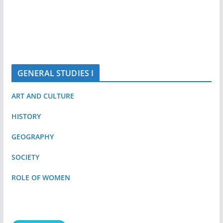
GENERAL STUDIES I
ART AND CULTURE
HISTORY
GEOGRAPHY
SOCIETY
ROLE OF WOMEN