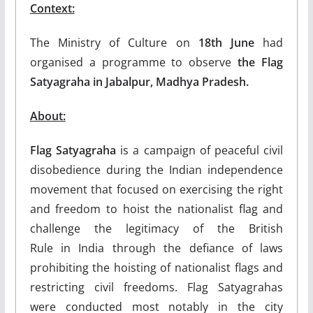
Context:
The Ministry of Culture on
18th June
had
organised a programme to observe
the Flag
Satyagraha in Jabalpur, Madhya Pradesh.
About:
Flag Satyagraha
is a campaign of peaceful civil
disobedience during the Indian independence
movement that focused on exercising the right
and freedom to hoist the nationalist flag and
challenge the legitimacy of the British
Rule in India through the defiance of laws
prohibiting the hoisting of nationalist flags and
restricting civil freedoms. Flag Satyagrahas
were conducted most notably in the city