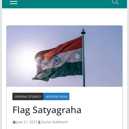
GENERAL STUDIES I
MODERN INDIA
Flag Satyagraha
June 21, 2021
Sachin Siddharth