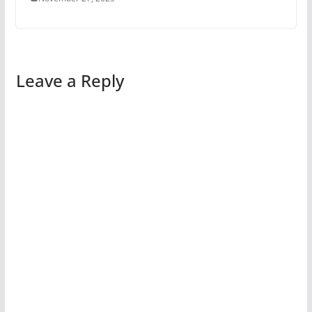
Leave a Reply