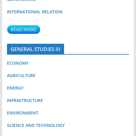
INTERNATIONAL RELATION
GENERAL STUDIES III
ECONOMY
AGRICULTURE
ENERGY
INFRASTRUCTURE
ENVIRONMENT
SCIENCE AND TECHNOLOGY