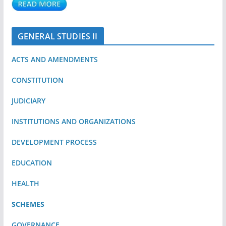
GENERAL STUDIES II
ACTS AND AMENDMENTS
CONSTITUTION
JUDICIARY
INSTITUTIONS AND ORGANIZATIONS
DEVELOPMENT PROCESS
EDUCATION
HEALTH
SCHEMES
GOVERNANCE