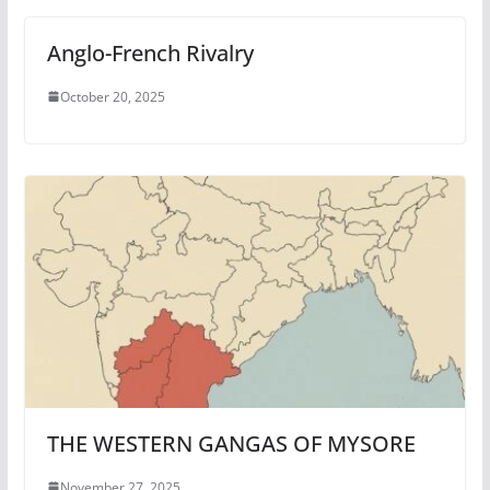
Anglo-French Rivalry
October 20, 2025
THE WESTERN GANGAS OF MYSORE
November 27, 2025