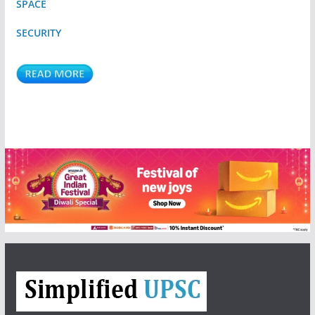
SPACE
SECURITY