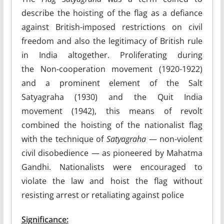
describe the hoisting of the flag as a defiance
against British-imposed restrictions on civil
freedom and also the legitimacy of British rule
in India altogether. Proliferating during
the Non-cooperation movement (1920-1922)
and a prominent element of the Salt
Satyagraha (1930) and the Quit India
movement (1942), this means of revolt
combined the hoisting of the nationalist flag
with the technique of
Satyagraha
— non-violent
civil disobedience — as pioneered by Mahatma
Gandhi. Nationalists were encouraged to
violate the law and hoist the flag without
resisting arrest or retaliating against police
Significance: