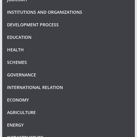
INSTITUTIONS AND ORGANIZATIONS
DEVELOPMENT PROCESS
EDUCATION
HEALTH
SCHEMES
GOVERNANCE
INTERNATIONAL RELATION
ECONOMY
AGRICULTURE
ENERGY