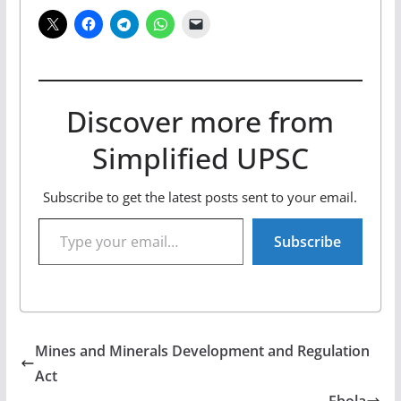
Discover more from
Simplified UPSC
Subscribe to get the latest posts sent to your email.
Type your email…
Subscribe
Mines and Minerals Development and Regulation
Act