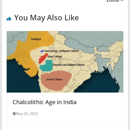
Ebola
You May Also Like
Chalcolithic Age in India
May 20, 2023