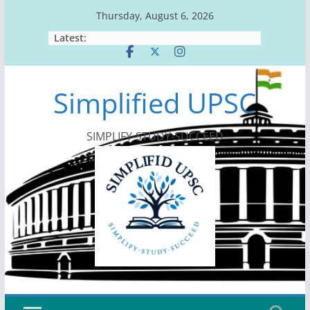
Skip
Thursday, August 6, 2026
to
Latest:
content
Simplified UPSC
SIMPLIFY-STUDY-SUCCEED