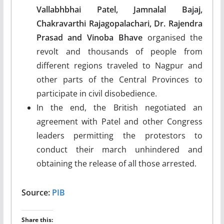
Vallabhbhai Patel, Jamnalal Bajaj,
Chakravarthi Rajagopalachari, Dr. Rajendra
Prasad and Vinoba Bhave
organised the
revolt and thousands of people from
different regions traveled to Nagpur and
other parts of the Central Provinces to
participate in civil disobedience.
In the end, the British negotiated an
agreement with Patel and other Congress
leaders permitting the protestors to
conduct their march unhindered and
obtaining the release of all those arrested.
Source:
PIB
Share this: