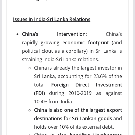
Issues in India-Sri Lanka Relations
China’s Intervention:
China’s
rapidly
growing economic footprint
(and
political clout as a corollary) in Sri Lanka is
straining India-Sri Lanka relations.
China is already the largest investor in
Sri Lanka, accounting for 23.6% of the
total
Foreign Direct Investment
(FDI)
during 2010-2019 as against
10.4% from India.
China is also one of the largest export
destinations for Sri Lankan goods
and
holds over 10% of its external debt.