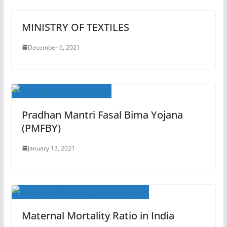
MINISTRY OF TEXTILES
December 6, 2021
Pradhan Mantri Fasal Bima Yojana
(PMFBY)
January 13, 2021
Maternal Mortality Ratio in India