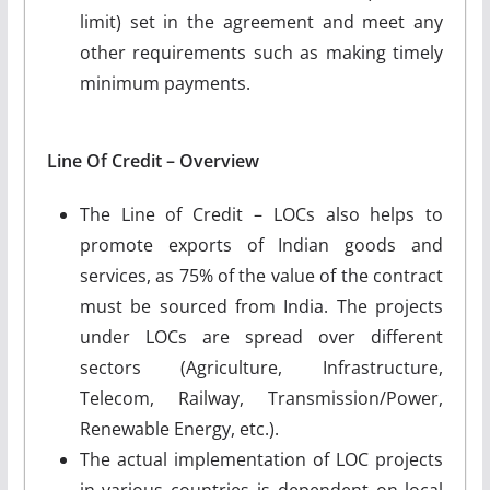
limit) set in the agreement and meet any
other requirements such as making timely
minimum payments.
Line Of Credit – Overview
The Line of Credit – LOCs also helps to
promote exports of Indian goods and
services, as 75% of the value of the contract
must be sourced from India. The projects
under LOCs are spread over different
sectors (Agriculture, Infrastructure,
Telecom, Railway, Transmission/Power,
Renewable Energy, etc.).
The actual implementation of LOC projects
in various countries is dependent on local