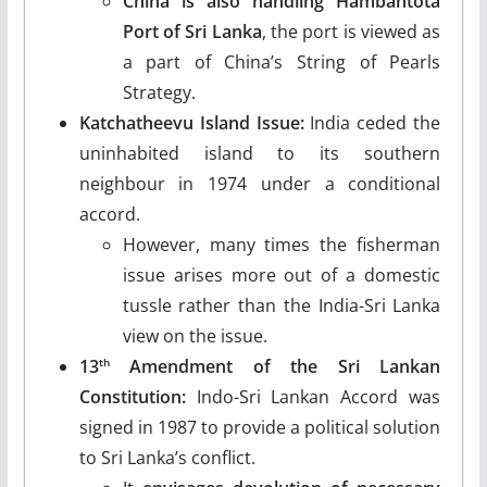
China is also handling
Hambantota
Port of Sri Lanka
, the port is viewed as
a part of China’s String of Pearls
Strategy.
Katchatheevu Island Issue:
India ceded the
uninhabited island to its southern
neighbour in 1974 under a conditional
accord.
However, many times the fisherman
issue arises more out of a domestic
tussle rather than the India-Sri Lanka
view on the issue.
13
Amendment of the Sri Lankan
th
Constitution:
Indo-Sri Lankan Accord was
signed in 1987 to provide a political solution
to Sri Lanka’s conflict.