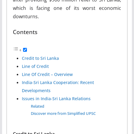
which is facing one of its worst economic
downturns.
Contents
Credit to Sri Lanka
Line of Credit
Line Of Credit – Overview
India-Sri Lanka Cooperation: Recent
Developments
Issues in India-Sri Lanka Relations
Related
Discover more from Simplified UPSC
Credit to Sri Lanka