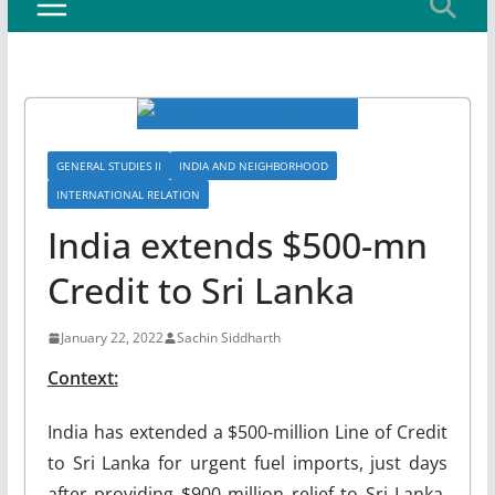
GENERAL STUDIES II
INDIA AND NEIGHBORHOOD
INTERNATIONAL RELATION
India extends $500-mn
Credit to Sri Lanka
January 22, 2022
Sachin Siddharth
Context:
India has extended a $500-million Line of Credit
to Sri Lanka for urgent fuel imports, just days
after providing $900 million relief to Sri Lanka,