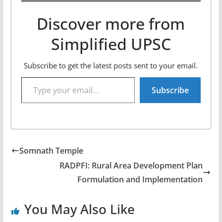
Discover more from
Simplified UPSC
Subscribe to get the latest posts sent to your email.
Type your email…
Subscribe
Somnath Temple
RADPFI: Rural Area Development Plan
Formulation and Implementation
You May Also Like