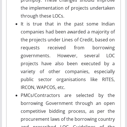
the implementation of projects undertaken
through these LOCs.
It is true that in the past some Indian
companies had been awarded a majority of
the projects under Lines of Credit, based on
requests received from borrowing
governments. However, several LOC
projects have also been executed by a
variety of other companies, especially
public sector organisations like RITES,
IRCON, WAPCOS, etc.
PMCs/Contractors are selected by the
borrowing Government through an open
competitive bidding process, as per the
procurement laws of the borrowing country
and prescribed LOC Guidelines of the