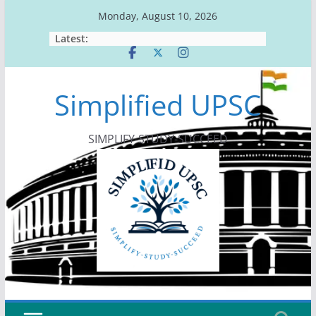
Skip
Monday, August 10, 2026
to
Latest:
content
Simplified UPSC
SIMPLIFY-STUDY-SUCCEED