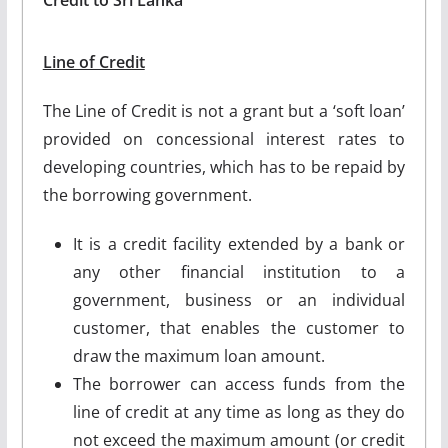
Line of Credit
The Line of Credit is not a grant but a ‘soft loan’
provided on concessional interest rates to
developing countries, which has to be repaid by
the borrowing government.
It is a credit facility extended by a bank or
any other financial institution to a
government, business or an individual
customer, that enables the customer to
draw the maximum loan amount.
The borrower can access funds from the
line of credit at any time as long as they do
not exceed the maximum amount (or credit