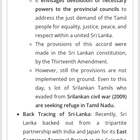
It
envisages devolution of necessary
powers to the provincial councils
to
address the just demand of the Tamil
people for equality, justice, peace, and
respect within a united Sri Lanka.
The provisions of this accord were
made in the Sri Lankan constitution,
by the Thirteenth Amendment.
However, still the provisions are not
implemented on ground. Even to this
day, s lot of Srilankan Tamils who
evaded from
Srilankan civil war (2009)
are seeking refuge in Tamil Nadu.
Back Tracing of Sri-Lanka:
Recently, Sri
Lanka backed out from a tripartite
partnership with India and Japan for its
East