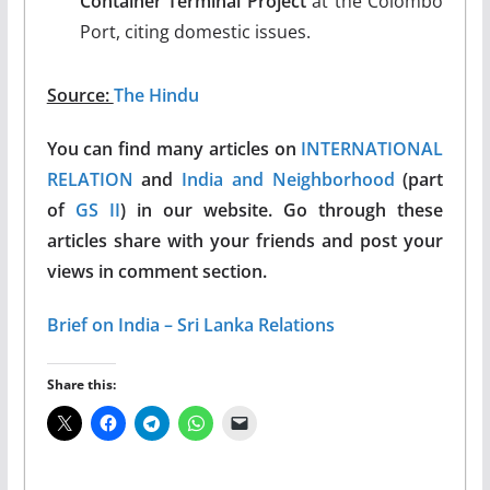
Container Terminal Project
at the Colombo
Port, citing domestic issues.
Source:
The Hindu
You can find many articles on
INTERNATIONAL
RELATION
and
India and Neighborhood
(part
of
GS II
) in our website. Go through these
articles share with your friends and post your
views in comment section.
Brief on India – Sri Lanka Relations
Share this: