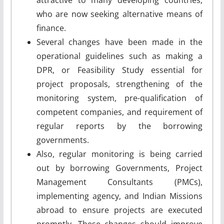
who are now seeking alternative means of
finance.
Several changes have been made in the
operational guidelines such as making a
DPR, or Feasibility Study essential for
project proposals, strengthening of the
monitoring system, pre-qualification of
competent companies, and requirement of
regular reports by the borrowing
governments.
Also, regular monitoring is being carried
out by borrowing Governments, Project
Management Consultants (PMCs),
implementing agency, and Indian Missions
abroad to ensure projects are executed
promptly. These changes should improve