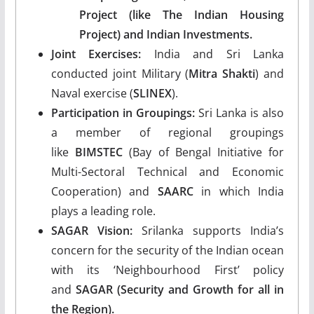
Project (like The Indian Housing
Project) and Indian Investments.
Joint Exercises:
India and Sri Lanka
conducted joint Military (
Mitra Shakti
) and
Naval exercise (
SLINEX
).
Participation in Groupings:
Sri Lanka is also
a member of regional groupings
like
BIMSTEC
(Bay of Bengal Initiative for
Multi-Sectoral Technical and Economic
Cooperation) and
SAARC
in which India
plays a leading role.
SAGAR Vision:
Srilanka supports India’s
concern for the security of the Indian ocean
with its ‘Neighbourhood First’ policy
and
SAGAR (Security and Growth for all in
the Region).