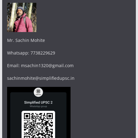
Mr. Sachin Mohite
Whatsapp: 7738229629
Email: msachin1320@gmail.com
sachinmohite@simplifiedupsc.in