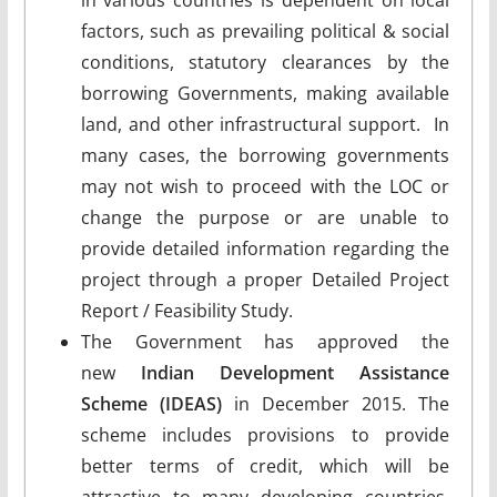
factors, such as prevailing political & social
conditions, statutory clearances by the
borrowing Governments, making available
land, and other infrastructural support. In
many cases, the borrowing governments
may not wish to proceed with the LOC or
change the purpose or are unable to
provide detailed information regarding the
project through a proper Detailed Project
Report / Feasibility Study.
The Government has approved the
new
Indian Development Assistance
Scheme (IDEAS)
in December 2015. The
scheme includes provisions to provide
better terms of credit, which will be
attractive to many developing countries,