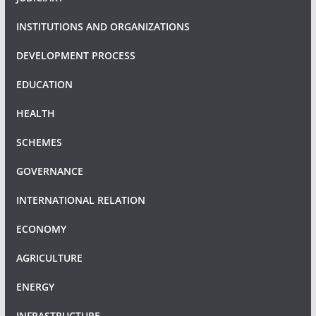
INSTITUTIONS AND ORGANIZATIONS
DEVELOPMENT PROCESS
EDUCATION
HEALTH
SCHEMES
GOVERNANCE
INTERNATIONAL RELATION
ECONOMY
AGRICULTURE
ENERGY
INFRASTRUCTURE