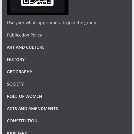
Use your whatsapp camera to join the group
Publication Policy
ART AND CULTURE
HISTORY
GEOGRAPHY
SOCIETY
ROLE OF WOMEN
ACTS AND AMENDMENTS
CONSTITUTION
JUDICIARY