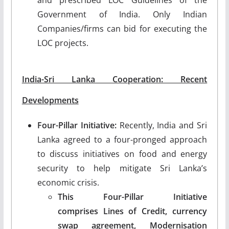
Government of India. Only Indian
Companies/firms can bid for executing the
LOC projects.
India-Sri Lanka Cooperation: Recent
Developments
Four-Pillar Initiative:
Recently, India and Sri
Lanka agreed to a four-pronged approach
to discuss initiatives on food and energy
security to help mitigate Sri Lanka’s
economic crisis.
This Four-Pillar Initiative
comprises Lines of Credit, currency
swap agreement, Modernisation