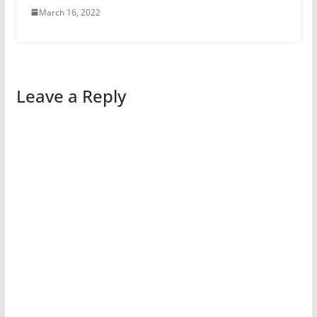
March 16, 2022
Leave a Reply