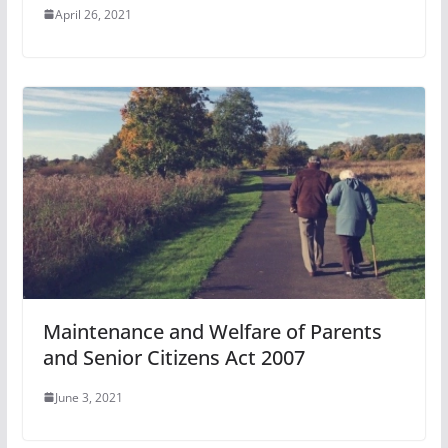
April 26, 2021
Maintenance and Welfare of Parents
and Senior Citizens Act 2007
June 3, 2021