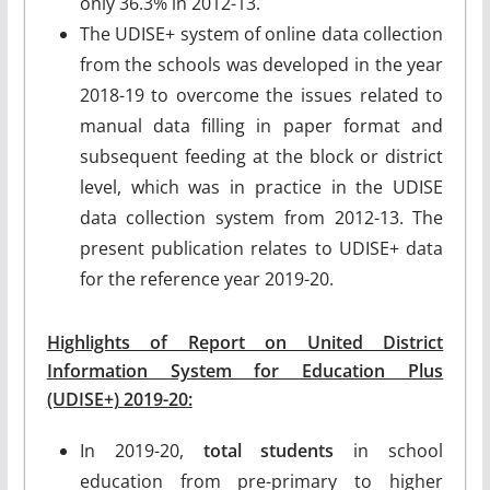
only 36.3% in 2012-13.
The UDISE+ system of online data collection
from the schools was developed in the year
2018-19 to overcome the issues related to
manual data filling in paper format and
subsequent feeding at the block or district
level, which was in practice in the UDISE
data collection system from 2012-13. The
present publication relates to UDISE+ data
for the reference year 2019-20.
Highlights of Report on United District
Information System for Education Plus
(UDISE+) 2019-20:
In 2019-20,
total students
in school
education from pre-primary to higher