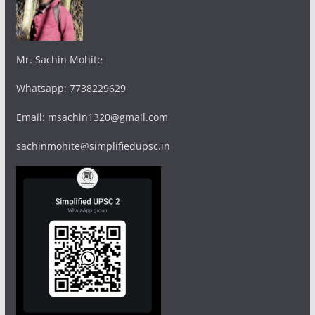
Mr. Sachin Mohite
Whatsapp: 7738229629
Email: msachin1320@gmail.com
sachinmohite@simplifiedupsc.in