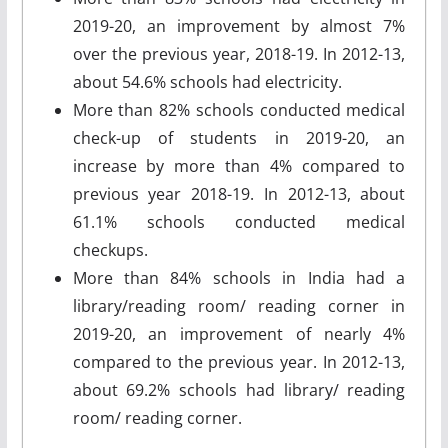
2019-20, an improvement by almost 7%
over the previous year, 2018-19. In 2012-13,
about 54.6% schools had electricity.
More than 82% schools conducted medical
check-up of students in 2019-20, an
increase by more than 4% compared to
previous year 2018-19. In 2012-13, about
61.1% schools conducted medical
checkups.
More than 84% schools in India had a
library/reading room/ reading corner in
2019-20, an improvement of nearly 4%
compared to the previous year. In 2012-13,
about 69.2% schools had library/ reading
room/ reading corner.