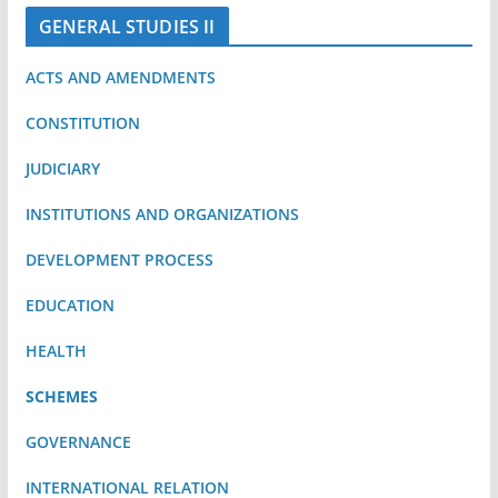
GENERAL STUDIES II
ACTS AND AMENDMENTS
CONSTITUTION
JUDICIARY
INSTITUTIONS AND ORGANIZATIONS
DEVELOPMENT PROCESS
EDUCATION
HEALTH
SCHEMES
GOVERNANCE
INTERNATIONAL RELATION