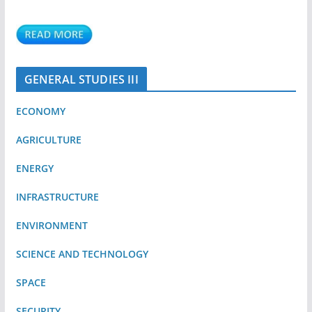
GENERAL STUDIES III
ECONOMY
AGRICULTURE
ENERGY
INFRASTRUCTURE
ENVIRONMENT
SCIENCE AND TECHNOLOGY
SPACE
SECURITY