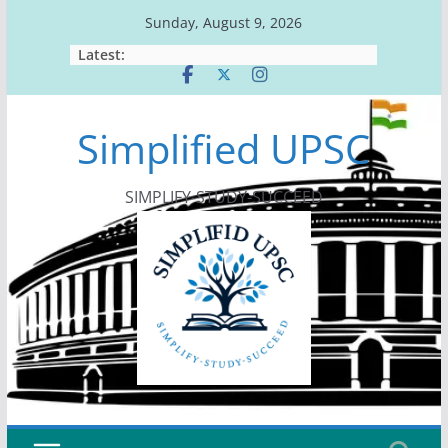
Skip
Sunday, August 9, 2026
to
Latest:
content
Simplified UPSC
SIMPLIFY-STUDY-SUCCEED