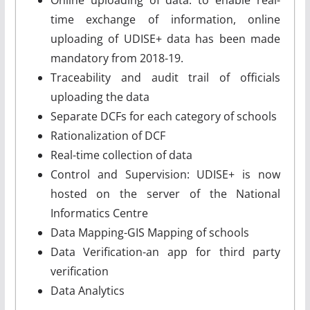
time exchange of information, online
uploading of UDISE+ data has been made
mandatory from 2018-19.
Traceability and audit trail of officials
uploading the data
Separate DCFs for each category of schools
Rationalization of DCF
Real-time collection of data
Control and Supervision: UDISE+ is now
hosted on the server of the National
Informatics Centre
Data Mapping-GIS Mapping of schools
Data Verification-an app for third party
verification
Data Analytics