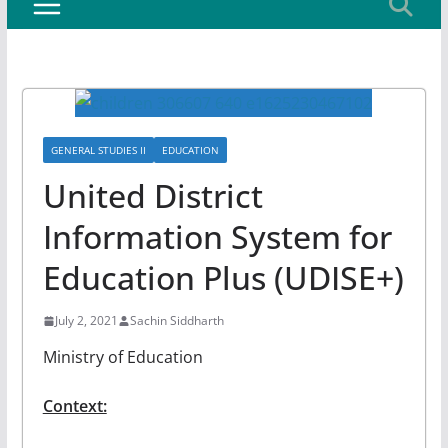
GENERAL STUDIES II
EDUCATION
United District
Information System for
Education Plus (UDISE+)
July 2, 2021
Sachin Siddharth
Ministry of Education
Context: