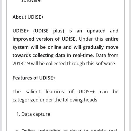
About UDISE+
UDISE+ (UDISE plus) is an updated and
improved version of UDISE
. Under this
entire
system will be online and will gradually move
towards collecting data in real-time.
Data from
2018-19 will be collected through this software.
Features of UDISE+
The salient features of UDISE+ can be
categorized under the following heads:
Data capture
Online uploading of data: to enable real-