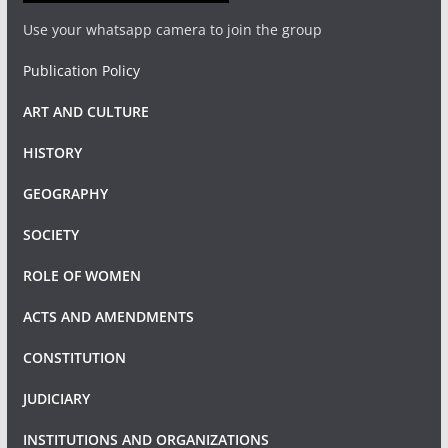
Use your whatsapp camera to join the group
Publication Policy
ART AND CULTURE
HISTORY
GEOGRAPHY
SOCIETY
ROLE OF WOMEN
ACTS AND AMENDMENTS
CONSTITUTION
JUDICIARY
INSTITUTIONS AND ORGANIZATIONS