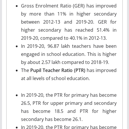
Gross Enrolment Ratio (GER) has improved
by more than 11% in higher secondary
between 2012-13 and 2019-20. GER for
higher secondary has reached 51.4% in
2019-20, compared to 40.1% in 2012-13.
In 2019-20, 96.87 lakh teachers have been
engaged in school education. This is higher
by about 2.57 lakh compared to 2018-19.
The
Pupil Teacher Ratio (PTR)
has improved
at all levels of school education.
In 2019-20, the PTR for primary has become
26.5, PTR for upper primary and secondary
has become 18.5 and PTR for higher
secondary has become 26.1.
In 2019-20, the PTR for primary has become