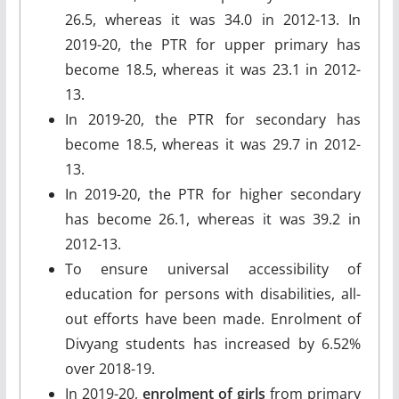
26.5, whereas it was 34.0 in 2012-13. In
2019-20, the PTR for upper primary has
become 18.5, whereas it was 23.1 in 2012-
13.
In 2019-20, the PTR for secondary has
become 18.5, whereas it was 29.7 in 2012-
13.
In 2019-20, the PTR for higher secondary
has become 26.1, whereas it was 39.2 in
2012-13.
To ensure universal accessibility of
education for persons with disabilities, all-
out efforts have been made. Enrolment of
Divyang students has increased by 6.52%
over 2018-19.
In 2019-20,
enrolment of girls
from primary