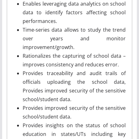
Enables leveraging data analytics on school
data to identify factors affecting school
performances.
Time-series data allows to study the trend
over years and monitor
improvement/growth.
Rationalizes the capturing of school data –
improves consistency and reduces error.
Provides traceability and audit trails of
officials uploading the school data,
Provides improved security of the sensitive
school/student data.
Provides improved security of the sensitive
school/student data.
Provides insights on the status of school
education in states/UTs including key