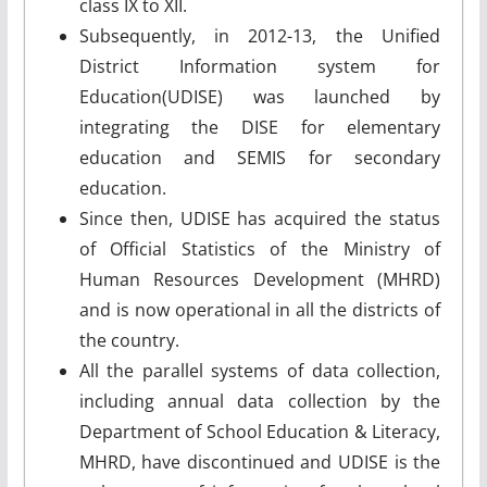
class IX to XII.
Subsequently, in 2012-13, the Unified
District Information system for
Education(UDISE) was launched by
integrating the DISE for elementary
education and SEMIS for secondary
education.
Since then, UDISE has acquired the status
of Official Statistics of the Ministry of
Human Resources Development (MHRD)
and is now operational in all the districts of
the country.
All the parallel systems of data collection,
including annual data collection by the
Department of School Education & Literacy,
MHRD, have discontinued and UDISE is the