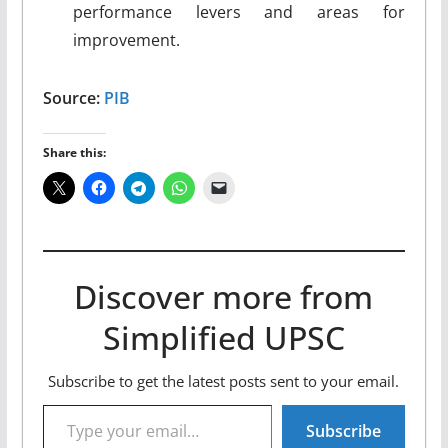
performance levers and areas for
improvement.
Source:
PIB
Share this:
Discover more from
Simplified UPSC
Subscribe to get the latest posts sent to your email.
Type your email…
Subscribe