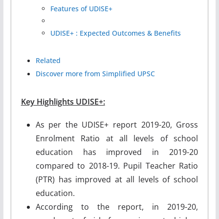
Features of UDISE+
UDISE+ : Expected Outcomes & Benefits
Related
Discover more from Simplified UPSC
Key Highlights UDISE+:
As per the UDISE+ report 2019-20, Gross
Enrolment Ratio at all levels of school
education has improved in 2019-20
compared to 2018-19. Pupil Teacher Ratio
(PTR) has improved at all levels of school
education.
According to the report, in 2019-20,