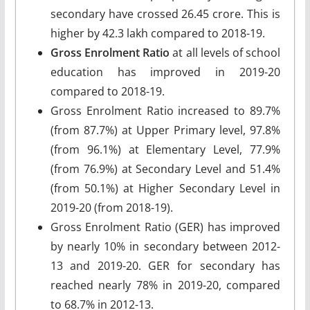
secondary have crossed 26.45 crore. This is
higher by 42.3 lakh compared to 2018-19.
Gross Enrolment Ratio
at all levels of school
education has improved in 2019-20
compared to 2018-19.
Gross Enrolment Ratio increased to 89.7%
(from 87.7%) at Upper Primary level, 97.8%
(from 96.1%) at Elementary Level, 77.9%
(from 76.9%) at Secondary Level and 51.4%
(from 50.1%) at Higher Secondary Level in
2019-20 (from 2018-19).
Gross Enrolment Ratio (GER) has improved
by nearly 10% in secondary between 2012-
13 and 2019-20. GER for secondary has
reached nearly 78% in 2019-20, compared
to 68.7% in 2012-13.