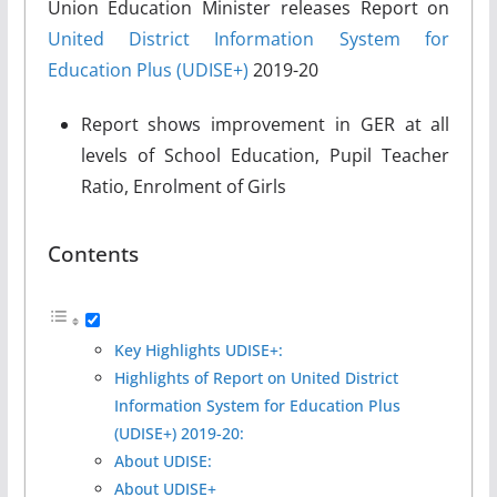
Union Education Minister releases Report on
United District Information System for
Education Plus (UDISE+)
2019-20
Report shows improvement in GER at all
levels of School Education, Pupil Teacher
Ratio, Enrolment of Girls
Contents
Key Highlights UDISE+:
Highlights of Report on United District
Information System for Education Plus
(UDISE+) 2019-20:
About UDISE:
About UDISE+