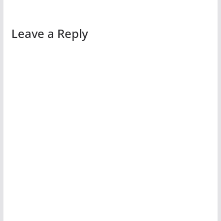
Leave a Reply