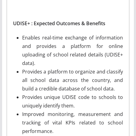
UDISE+ : Expected Outcomes & Benefits
Enables real-time exchange of information
and provides a platform for online
uploading of school related details (UDISE+
data).
Provides a platform to organize and classify
all school data across the country, and
build a credible database of school data.
Provides unique UDISE code to schools to
uniquely identify them.
Improved monitoring, measurement and
tracking of vital KPIs related to school
performance.