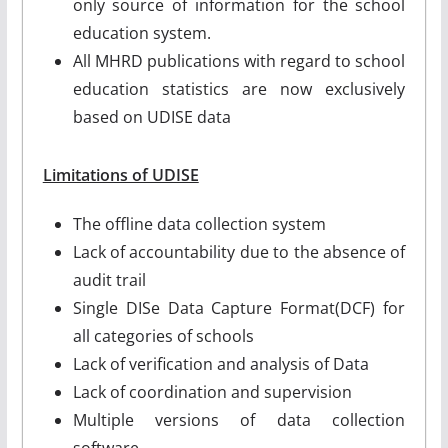
only source of information for the school
education system.
All MHRD publications with regard to school
education statistics are now exclusively
based on UDISE data
Limitations of UDISE
The offline data collection system
Lack of accountability due to the absence of
audit trail
Single DISe Data Capture Format(DCF) for
all categories of schools
Lack of verification and analysis of Data
Lack of coordination and supervision
Multiple versions of data collection
software