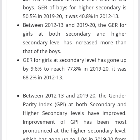
boys. GER of boys for higher secondary is
50.5% in 2019-20, it was 40.8% in 2012-13.
Between 2012-13 and 2019-20, the GER for
girls at both secondary and higher
secondary level has increased more than
that of the boys.
GER for girls at secondary level has gone up
by 9.6% to reach 77.8% in 2019-20, it was
68.2% in 2012-13.
Between 2012-13 and 2019-20, the Gender
Parity Index (GPI) at both Secondary and
Higher Secondary levels have improved.
Improvement of GPI has been most
pronounced at the higher secondary level,
which has gone up to 1.04 in 2019-20 from