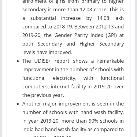
enrolment of girls from primary to higher
secondary is more than 12.08 crore. This is
a substantial increase by 14.08 lakh
compared to 2018-19. Between 2012-13 and
2019-20, the Gender Parity Index (GPI) at
both Secondary and Higher Secondary
levels have improved.
The UDISE+ report shows a remarkable
improvement in the number of schools with
functional electricity, with functional
computers, internet facility in 2019-20 over
the previous year.
Another major improvement is seen in the
number of schools with hand wash facility.
In year 2019-20, more than 90% schools in
India had hand wash facility as compared to