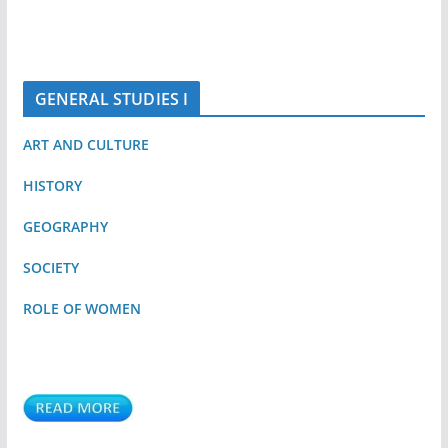
GENERAL STUDIES I
ART AND CULTURE
HISTORY
GEOGRAPHY
SOCIETY
ROLE OF WOMEN