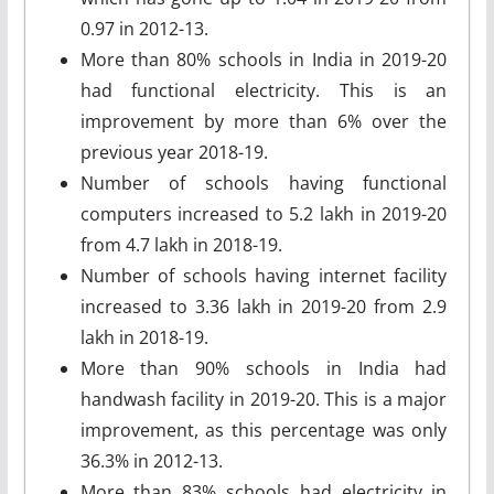
0.97 in 2012-13.
More than 80% schools in India in 2019-20
had functional electricity. This is an
improvement by more than 6% over the
previous year 2018-19.
Number of schools having functional
computers increased to 5.2 lakh in 2019-20
from 4.7 lakh in 2018-19.
Number of schools having internet facility
increased to 3.36 lakh in 2019-20 from 2.9
lakh in 2018-19.
More than 90% schools in India had
handwash facility in 2019-20. This is a major
improvement, as this percentage was only
36.3% in 2012-13.
More than 83% schools had electricity in