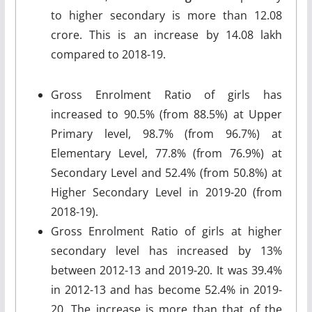
to higher secondary is more than 12.08
crore. This is an increase by 14.08 lakh
compared to 2018-19.
Gross Enrolment Ratio of girls has
increased to 90.5% (from 88.5%) at Upper
Primary level, 98.7% (from 96.7%) at
Elementary Level, 77.8% (from 76.9%) at
Secondary Level and 52.4% (from 50.8%) at
Higher Secondary Level in 2019-20 (from
2018-19).
Gross Enrolment Ratio of girls at higher
secondary level has increased by 13%
between 2012-13 and 2019-20. It was 39.4%
in 2012-13 and has become 52.4% in 2019-
20. The increase is more than that of the