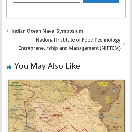
Indian Ocean Naval Symposium
National Institute of Food Technology
Entrepreneurship and Management (NIFTEM)
You May Also Like