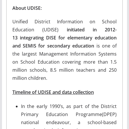
About UDISE:
Unified District Information on School
Education (UDISE)
initiated in 2012-
13
integrating DISE for elementary education
and SEMIS for secondary education
is one of
the largest Management Information Systems
on School Education covering more than 1.5
million schools, 8.5 million teachers and 250
million children.
Timeline of UDISE and data collection
In the early 1990’s, as part of the District
Primary Education Programme(DPEP)
national endeavour, a school-based