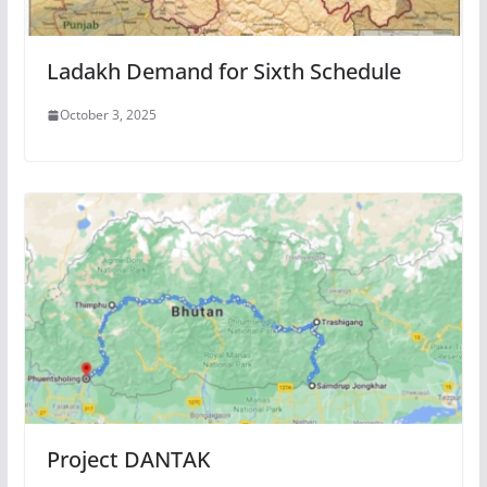
Ladakh Demand for Sixth Schedule
October 3, 2025
Project DANTAK