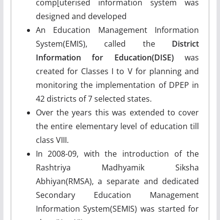
comp[uterised information system was
designed and developed
An Education Management Information
System(EMIS), called the
District
Information for Education(DISE)
was
created for Classes I to V for planning and
monitoring the implementation of DPEP in
42 districts of 7 selected states.
Over the years this was extended to cover
the entire elementary level of education till
class VIII.
In 2008-09, with the introduction of the
Rashtriya Madhyamik Siksha
Abhiyan(RMSA), a separate and dedicated
Secondary Education Management
Information System(SEMIS) was started for