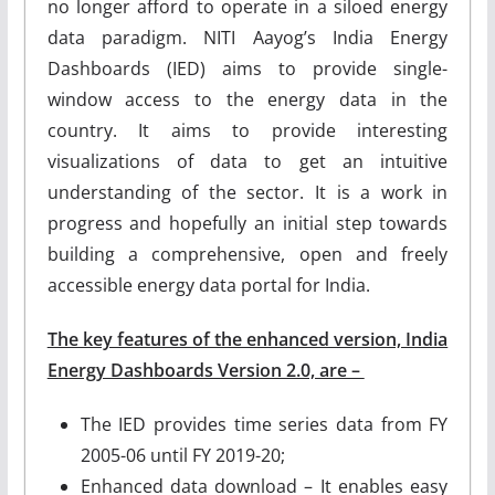
no longer afford to operate in a siloed energy
data paradigm. NITI Aayog’s India Energy
Dashboards (IED) aims to provide single-
window access to the energy data in the
country. It aims to provide interesting
visualizations of data to get an intuitive
understanding of the sector. It is a work in
progress and hopefully an initial step towards
building a comprehensive, open and freely
accessible energy data portal for India.
The key features of the enhanced version, India
Energy Dashboards Version 2.0, are –
The IED provides time series data from FY
2005-06 until FY 2019-20;
Enhanced data download – It enables easy