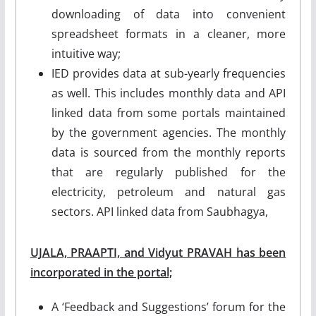
downloading of data into convenient
spreadsheet formats in a cleaner, more
intuitive way;
IED provides data at sub-yearly frequencies
as well. This includes monthly data and API
linked data from some portals maintained
by the government agencies. The monthly
data is sourced from the monthly reports
that are regularly published for the
electricity, petroleum and natural gas
sectors. API linked data from Saubhagya,
UJALA, PRAAPTI, and Vidyut PRAVAH has been
incorporated in the portal;
A ‘Feedback and Suggestions’ forum for the