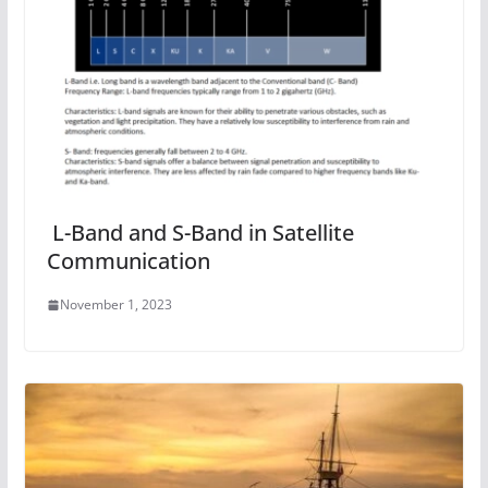
L-Band and S-Band in Satellite
Communication
November 1, 2023