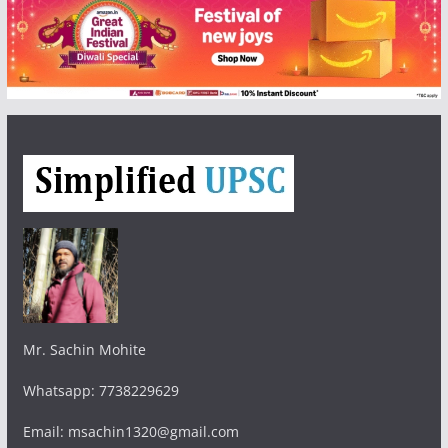
Mr. Sachin Mohite
Whatsapp: 7738229629
Email: msachin1320@gmail.com