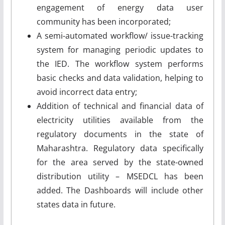
engagement of energy data user
community has been incorporated;
A semi-automated workflow/ issue-tracking
system for managing periodic updates to
the IED. The workflow system performs
basic checks and data validation, helping to
avoid incorrect data entry;
Addition of technical and financial data of
electricity utilities available from the
regulatory documents in the state of
Maharashtra. Regulatory data specifically
for the area served by the state-owned
distribution utility – MSEDCL has been
added. The Dashboards will include other
states data in future.