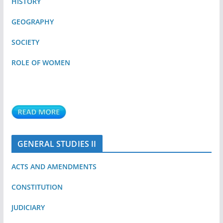
HISTORY
GEOGRAPHY
SOCIETY
ROLE OF WOMEN
GENERAL STUDIES II
ACTS AND AMENDMENTS
CONSTITUTION
JUDICIARY