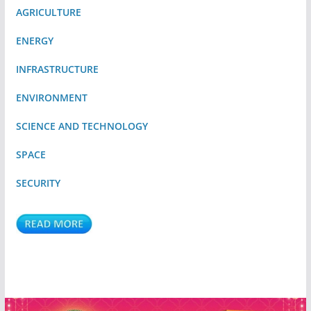
AGRICULTURE
ENERGY
INFRASTRUCTURE
ENVIRONMENT
SCIENCE AND TECHNOLOGY
SPACE
SECURITY