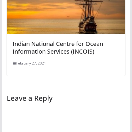
Indian National Centre for Ocean
Information Services (INCOIS)
February 27, 2021
Leave a Reply