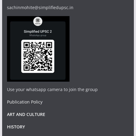
sachinmohite@simplifiedupsc.in
Use your whatsapp camera to join the group
Publication Policy
ART AND CULTURE
HISTORY