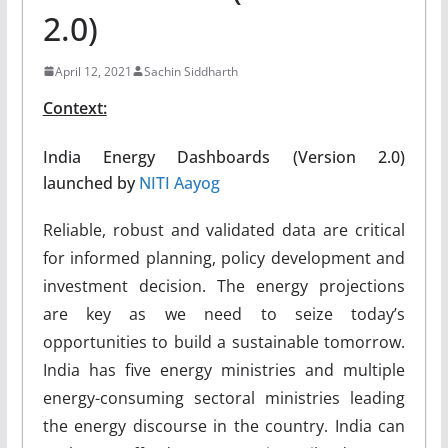
2.0)
April 12, 2021
Sachin Siddharth
Context:
India Energy Dashboards (Version 2.0)
launched by
NITI Aayog
Reliable, robust and validated data are critical
for informed planning, policy development and
investment decision. The energy projections
are key as we need to seize today’s
opportunities to build a sustainable tomorrow.
India has five energy ministries and multiple
energy-consuming sectoral ministries leading
the energy discourse in the country. India can