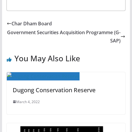
Char Dham Board
Government Securities Acquisition Programme (G-
SAP)
You May Also Like
Dugong Conservation Reserve
March 4, 2022