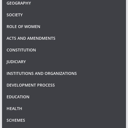
GEOGRAPHY
SOCIETY
ROLE OF WOMEN
ACTS AND AMENDMENTS
CONSTITUTION
JUDICIARY
INSTITUTIONS AND ORGANIZATIONS
DEVELOPMENT PROCESS
EDUCATION
HEALTH
SCHEMES