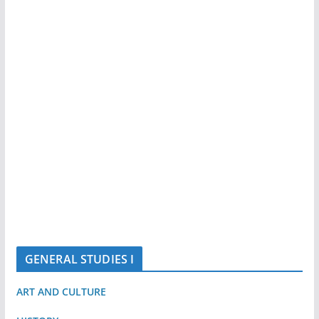
GENERAL STUDIES I
ART AND CULTURE