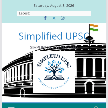
Skip
Saturday, August 8, 2026
to
Latest:
content
Simplified UPSC
SIMPLIFY-STUDY-SUCCEED