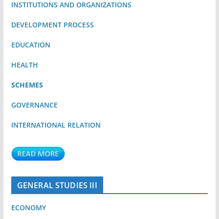
INSTITUTIONS AND ORGANIZATIONS
DEVELOPMENT PROCESS
EDUCATION
HEALTH
SCHEMES
GOVERNANCE
INTERNATIONAL RELATION
GENERAL STUDIES III
ECONOMY