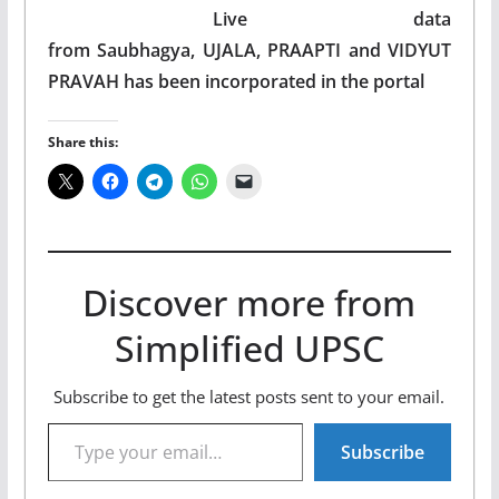
Live data
from Saubhagya, UJALA, PRAAPTI and VIDYUT
PRAVAH has been incorporated in the portal
Share this:
Discover more from
Simplified UPSC
Subscribe to get the latest posts sent to your email.
Type your email…
Subscribe