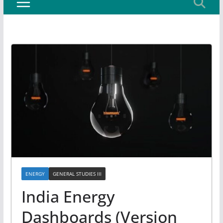
ENERGY
GENERAL STUDIES III
India Energy
Dashboards (Version