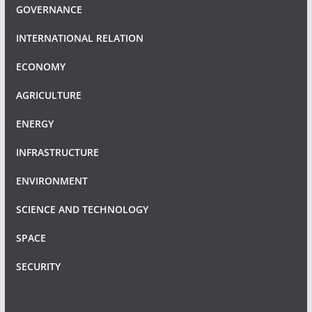
GOVERNANCE
INTERNATIONAL RELATION
ECONOMY
AGRICULTURE
ENERGY
INFRASTRUCTURE
ENVIRONMENT
SCIENCE AND TECHNOLOGY
SPACE
SECURITY