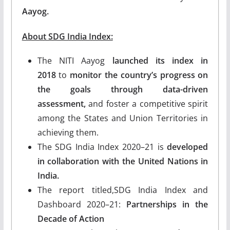
Aayog.
About SDG India Index:
The NITI Aayog
launched its index in
2018
to
monitor the country’s progress on
the goals through data-driven
assessment,
and foster a competitive spirit
among the States and Union Territories in
achieving them.
The SDG India Index 2020–21 is
developed
in collaboration with the United Nations in
India.
The report titled,SDG India Index and
Dashboard 2020–21:
Partnerships in the
Decade of Action