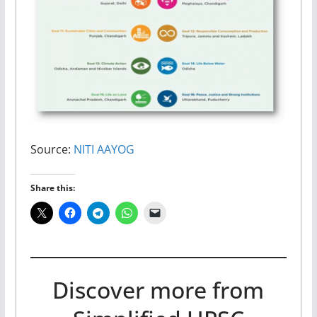
Source:
NITI AAYOG
Share this:
Discover more from