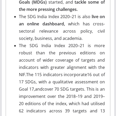
Goals (MDGs)
started, and
tackle some of
the more pressing challenges.
The SDG India Index 2020–21 is also
live on
an online dashboard,
which has cross-
sectoral relevance across policy, civil
society, business, and academia.
The SDG India Index 2020–21 is more
robust than the previous editions on
account of wider coverage of targets and
indicators with greater alignment with the
NIF.The 115 indicators incorporate16 out of
17 SDGs, with a qualitative assessment on
Goal 17,andcover 70 SDG targets. This is an
improvement over the 2018–19 and 2019–
20 editions of the index, which had utilised
62 indicators across 39 targets and 13