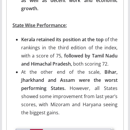
as well as decent work and economic
growth.
State Wise Performance:
Kerala retained its position at the top
of the
rankings in the third edition of the index,
with a score of 75,
followed by Tamil Nadu
and Himachal Pradesh,
both scoring 72.
At the other end of the scale,
Bihar,
Jharkhand and Assam were the worst
performing States.
However, all States
showed some improvement from last year’s
scores, with Mizoram and Haryana seeing
the biggest gains.