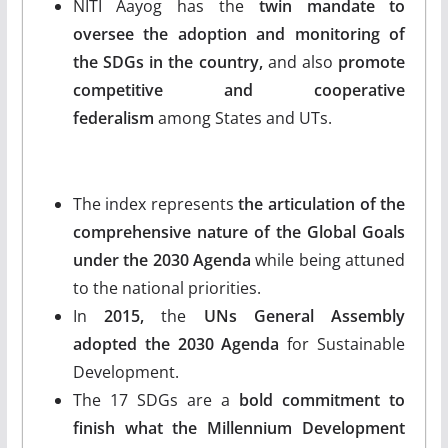
NITI Aayog has the
twin mandate to
oversee the adoption and monitoring of
the SDGs in the country,
and also
promote
competitive and cooperative
federalism
among States and UTs.
The index represents
the articulation of the
comprehensive nature of the Global Goals
under the 2030 Agenda
while being attuned
to the national priorities.
In
2015,
the
UNs General Assembly
adopted the 2030 Agenda
for Sustainable
Development.
The 17 SDGs are a
bold commitment to
finish what the Millennium Development