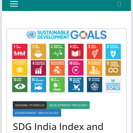
GENERAL STUDIES III
DEVELOPMENT PROCESSES
ENVIRONMENT AND ECOLOGY
SDG India Index and