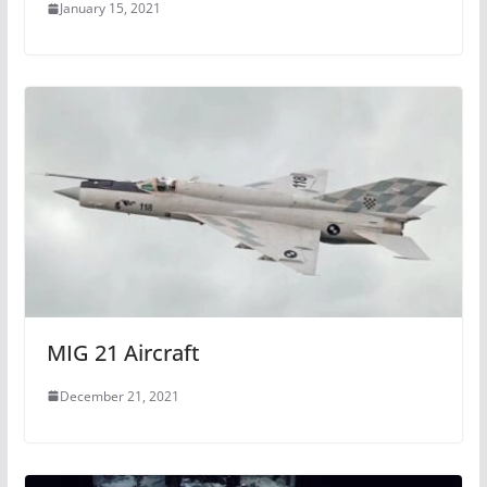
January 15, 2021
MIG 21 Aircraft
December 21, 2021