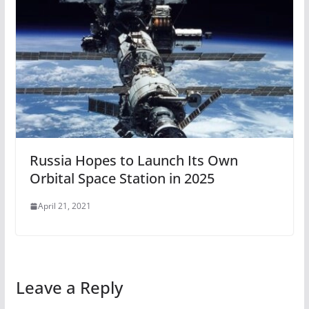
Russia Hopes to Launch Its Own
Orbital Space Station in 2025
April 21, 2021
Leave a Reply