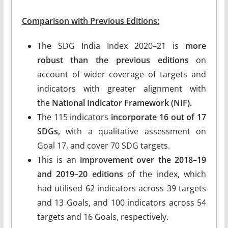
Comparison with Previous Editions:
The SDG India Index 2020–21 is
more
robust than the previous editions
on
account of wider coverage of targets and
indicators with greater alignment with
the
National Indicator Framework (NIF).
The 115 indicators
incorporate 16 out of 17
SDGs,
with a qualitative assessment on
Goal 17, and cover 70 SDG targets.
This is an
improvement over the 2018–19
and 2019–20 editions
of the index, which
had utilised 62 indicators across 39 targets
and 13 Goals, and 100 indicators across 54
targets and 16 Goals, respectively.