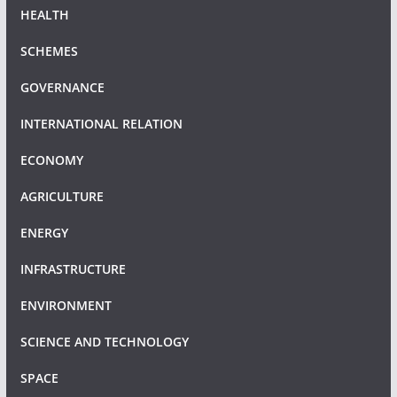
HEALTH
SCHEMES
GOVERNANCE
INTERNATIONAL RELATION
ECONOMY
AGRICULTURE
ENERGY
INFRASTRUCTURE
ENVIRONMENT
SCIENCE AND TECHNOLOGY
SPACE