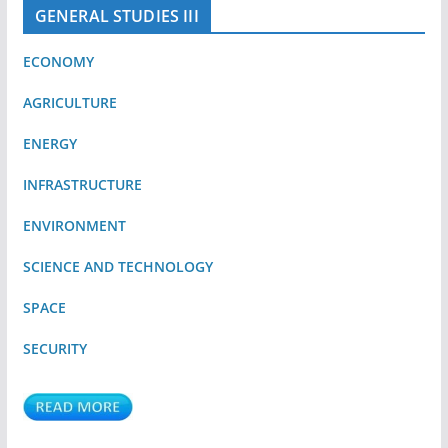
GENERAL STUDIES III
ECONOMY
AGRICULTURE
ENERGY
INFRASTRUCTURE
ENVIRONMENT
SCIENCE AND TECHNOLOGY
SPACE
SECURITY