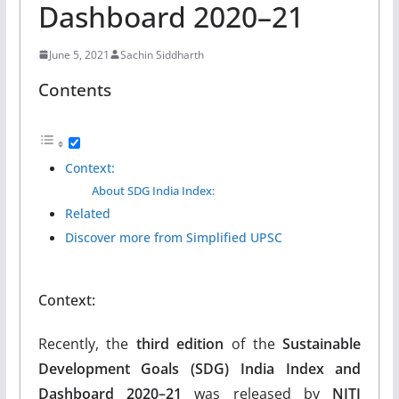
Dashboard 2020–21
June 5, 2021
Sachin Siddharth
Contents
Context:
About SDG India Index:
Related
Discover more from Simplified UPSC
Context:
Recently, the
third edition
of the
Sustainable
Development Goals (SDG) India Index and
Dashboard 2020–21
was released by
NITI