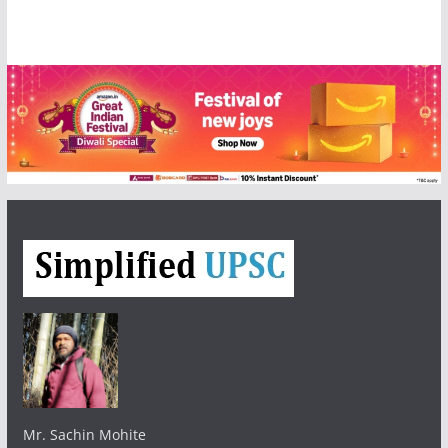
Mr. Sachin Mohite