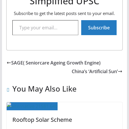
Simplified UPSC
Subscribe to get the latest posts sent to your email.
Type your email…
Subscribe
SAGE( Seniorcare Ageing Growth Engine)
China’s ‘Artificial Sun’
You May Also Like
Rooftop Solar Scheme