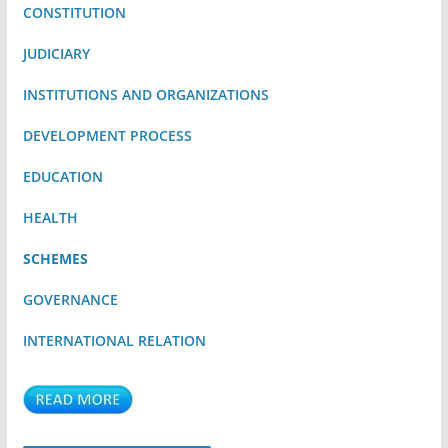
CONSTITUTION
JUDICIARY
INSTITUTIONS AND ORGANIZATIONS
DEVELOPMENT PROCESS
EDUCATION
HEALTH
SCHEMES
GOVERNANCE
INTERNATIONAL RELATION