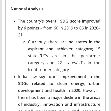
National Analysis:
The country’s
overall SDG score improved
by 6 points –
from 60 in 2019 to 66 in 2020–
21.
Currently, there are
no states in the
aspirant and achiever category;
15
states/UTs are in the performer
category and 22 states/UTs in the
front runner category.
India saw significant
improvement in the
SDGs related to clean energy, urban
development and health in 2020.
However,
there has been a
major decline in the areas
of industry, innovation and infrastructure