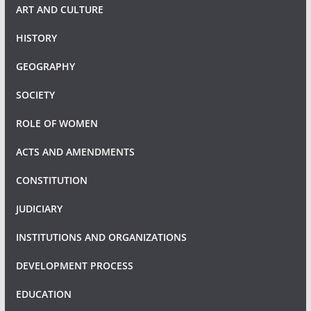
ART AND CULTURE
HISTORY
GEOGRAPHY
SOCIETY
ROLE OF WOMEN
ACTS AND AMENDMENTS
CONSTITUTION
JUDICIARY
INSTITUTIONS AND ORGANIZATIONS
DEVELOPMENT PROCESS
EDUCATION