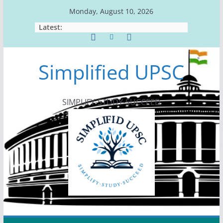
Skip
Monday, August 10, 2026
to
Latest:
content
Simplified UPSC
SIMPLIFY-STUDY-SUCCEED