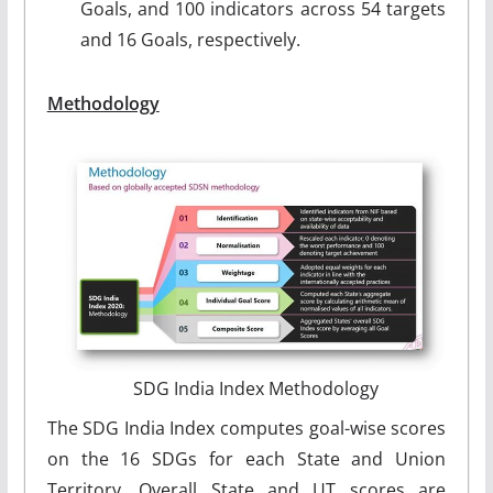
Goals, and 100 indicators across 54 targets
and 16 Goals, respectively.
Methodology
SDG India Index Methodology
The SDG India Index computes goal-wise scores
on the 16 SDGs for each State and Union
Territory. Overall State and UT scores are