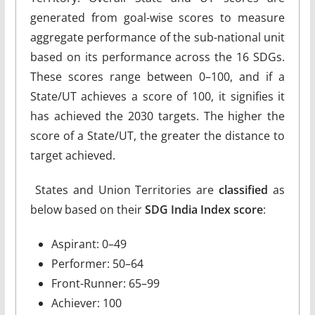
generated from goal-wise scores to measure
aggregate performance of the sub-national unit
based on its performance across the 16 SDGs.
These scores range between 0–100, and if a
State/UT achieves a score of 100, it signifies it
has achieved the 2030 targets. The higher the
score of a State/UT, the greater the distance to
target achieved.
States and Union Territories are
classified
as
below based on their
SDG India Index score
:
Aspirant: 0–49
Performer: 50–64
Front-Runner: 65–99
Achiever: 100