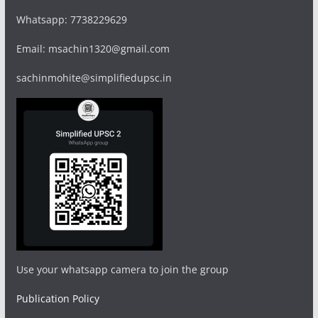
Whatsapp: 7738229629
Email: msachin1320@gmail.com
sachinmohite@simplifiedupsc.in
Use your whatsapp camera to join the group
Publication Policy