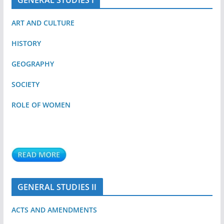
GENERAL STUDIES I
ART AND CULTURE
HISTORY
GEOGRAPHY
SOCIETY
ROLE OF WOMEN
GENERAL STUDIES II
ACTS AND AMENDMENTS