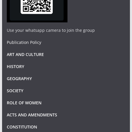
Use your whatsapp camera to join the group
Publication Policy
ART AND CULTURE
HISTORY
GEOGRAPHY
SOCIETY
ROLE OF WOMEN
ACTS AND AMENDMENTS
CONSTITUTION