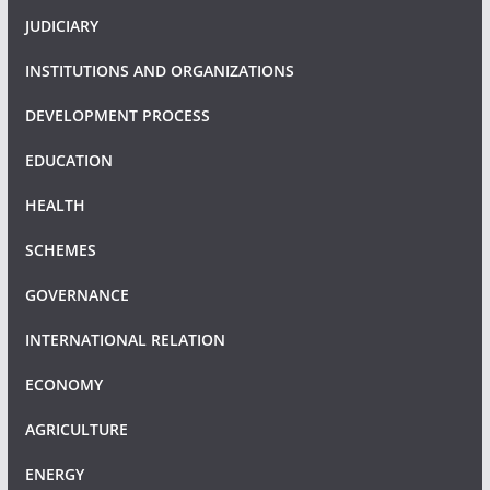
JUDICIARY
INSTITUTIONS AND ORGANIZATIONS
DEVELOPMENT PROCESS
EDUCATION
HEALTH
SCHEMES
GOVERNANCE
INTERNATIONAL RELATION
ECONOMY
AGRICULTURE
ENERGY