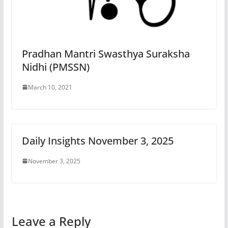
Pradhan Mantri Swasthya Suraksha
Nidhi (PMSSN)
March 10, 2021
Daily Insights November 3, 2025
November 3, 2025
Leave a Reply