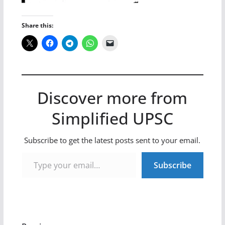
Share this:
Discover more from
Simplified UPSC
Subscribe to get the latest posts sent to your email.
Type your email…
Subscribe