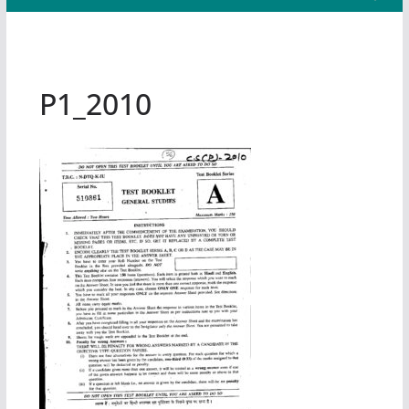
P1_2010