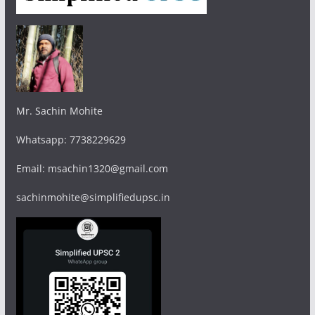
Mr. Sachin Mohite
Whatsapp: 7738229629
Email: msachin1320@gmail.com
sachinmohite@simplifiedupsc.in