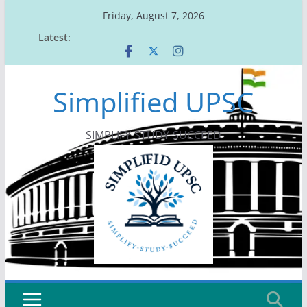
Skip
Friday, August 7, 2026
to
Latest:
content
Simplified UPSC
SIMPLIFY-STUDY-SUCCEED