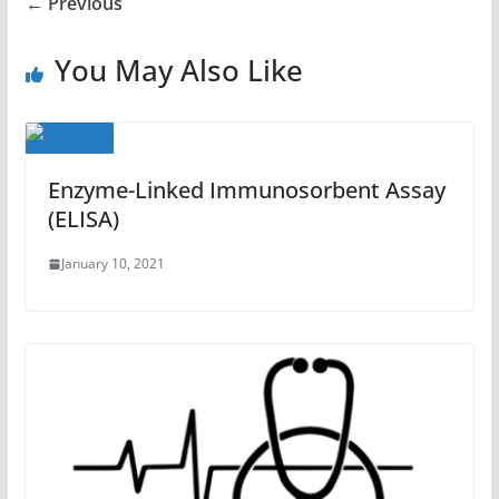
← Previous
You May Also Like
Enzyme-Linked Immunosorbent Assay
(ELISA)
January 10, 2021