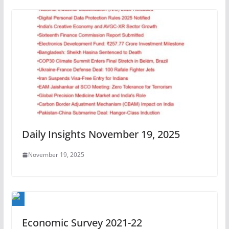
Daily Insights November 19, 2025
November 19, 2025
Economic Survey 2021-22