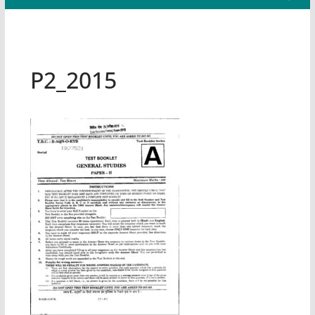
P2_2015