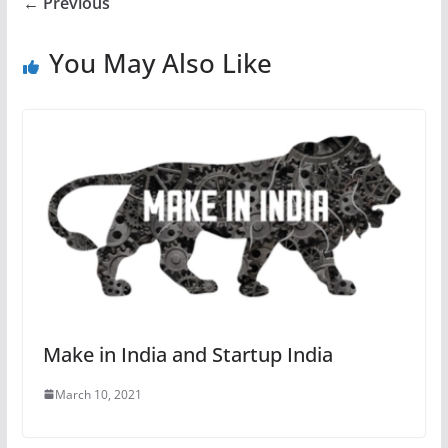
← Previous
You May Also Like
Make in India and Startup India
March 10, 2021