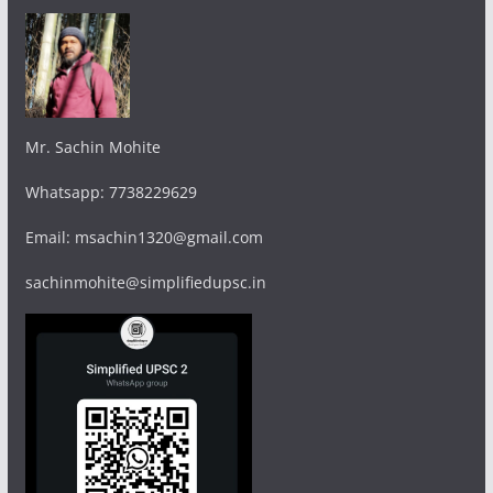
Mr. Sachin Mohite
Whatsapp: 7738229629
Email: msachin1320@gmail.com
sachinmohite@simplifiedupsc.in