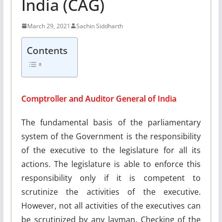
India (CAG)
March 29, 2021
Sachin Siddharth
Contents
Comptroller and Auditor General of India
The fundamental basis of the parliamentary
system of the Government is the responsibility
of the executive to the legislature for all its
actions. The legislature is able to enforce this
responsibility only if it is competent to
scrutinize the activities of the executive.
However, not all activities of the executives can
be scrutinized by any layman. Checking of the