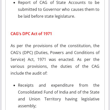
Report of CAG of State Accounts to be
submitted to Governor who causes them to
be laid before state legislature.
CAG’s DPC Act of 1971
As per the provisions of the constitution, the
CAG’s (DPC) (Duties, Powers and Conditions of
Service) Act, 1971 was enacted. As per the
various provisions, the duties of the CAG
include the audit of:
Receipts and expenditure from the
Consolidated Fund of India and of the State
and Union Territory having legislative
assembly;