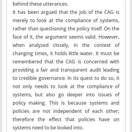
behind these utterances.
It has been argued that the job of the CAG is
merely to look at the compliance of systems,
rather than questioning the policy itself. On the
face of it, the argument seems valid. However,
when analyzed closely, in the context of
changing times, it holds little water. It must be
remembered that the CAG is concerned with
providing a fair and transparent audit leading
to credible governance. In its quest to do so, it
not only needs to look at the compliance of
systems, but also go deeper into issues of
policy making. This is because systems and
policies are not independent of each other;
therefore the effect that policies have on
systems need to be looked into.