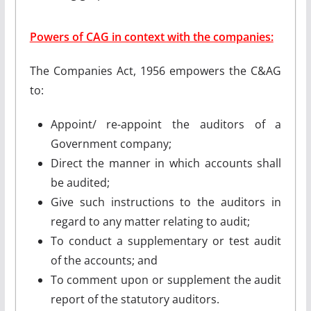
Powers of CAG in context with the companies:
The Companies Act, 1956 empowers the C&AG
to:
Appoint/ re-appoint the auditors of a
Government company;
Direct the manner in which accounts shall
be audited;
Give such instructions to the auditors in
regard to any matter relating to audit;
To conduct a supplementary or test audit
of the accounts; and
To comment upon or supplement the audit
report of the statutory auditors.