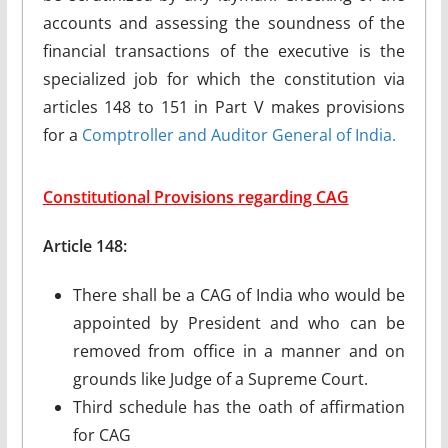
accounts and assessing the soundness of the
financial transactions of the executive is the
specialized job for which the constitution via
articles 148 to 151 in Part V makes provisions
for a
Comptroller and Auditor General of India.
Constitutional Provisions regarding CAG
Article 148:
There shall be a CAG of India who would be
appointed by President and who can be
removed from office in a manner and on
grounds like Judge of a Supreme Court.
Third schedule has the oath of affirmation
for CAG