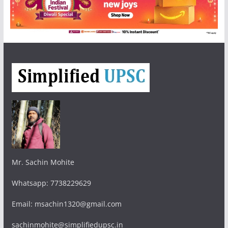
Mr. Sachin Mohite
Whatsapp: 7738229629
Email: msachin1320@gmail.com
sachinmohite@simplifiedupsc.in