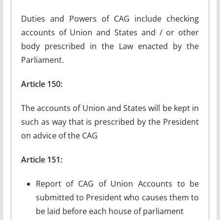
Duties and Powers of CAG include checking
accounts of Union and States and / or other
body prescribed in the Law enacted by the
Parliament.
Article 150:
The accounts of Union and States will be kept in
such as way that is prescribed by the President
on advice of the CAG
Article 151:
Report of CAG of Union Accounts to be
submitted to President who causes them to
be laid before each house of parliament