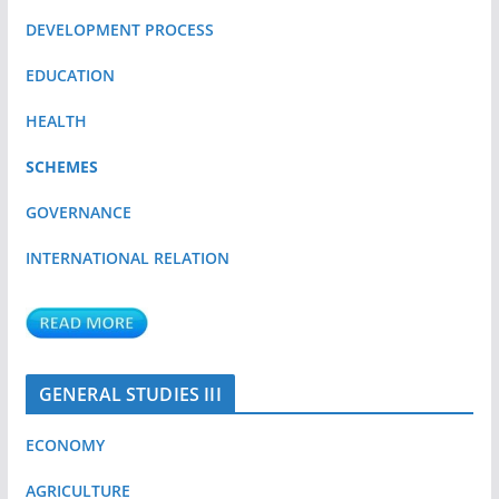
DEVELOPMENT PROCESS
EDUCATION
HEALTH
SCHEMES
GOVERNANCE
INTERNATIONAL RELATION
GENERAL STUDIES III
ECONOMY
AGRICULTURE