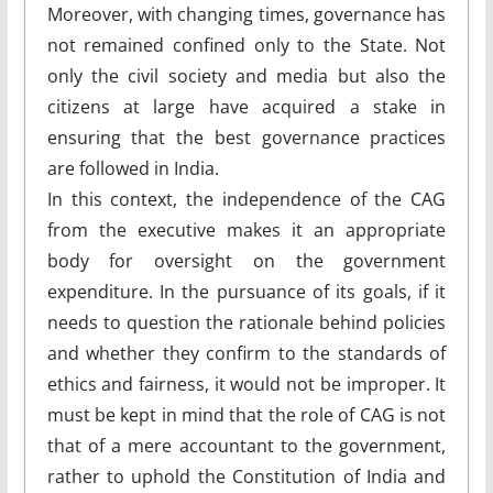
Moreover, with changing times, governance has
not remained confined only to the State. Not
only the civil society and media but also the
citizens at large have acquired a stake in
ensuring that the best governance practices
are followed in India.
In this context, the independence of the CAG
from the executive makes it an appropriate
body for oversight on the government
expenditure. In the pursuance of its goals, if it
needs to question the rationale behind policies
and whether they confirm to the standards of
ethics and fairness, it would not be improper. It
must be kept in mind that the role of CAG is not
that of a mere accountant to the government,
rather to uphold the Constitution of India and