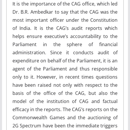
It is the importance of the CAG office, which led
Dr. B.R. Ambedkar to say that the CAG was the
most important officer under the Constitution
of India. It is the CAG’s audit reports which
helps ensure executive’s accountability to the
Parliament in the sphere of financial
administration. Since it conducts audit of
expenditure on behalf of the Parliament, it is an
agent of the Parliament and thus responsible
only to it. However, in recent times questions
have been raised not only with respect to the
basis of the office of the CAG, but also the
model of the institution of CAG and factual
efficacy in the reports. The CAG’s reports on the
Commonwealth Games and the auctioning of
2G Spectrum have been the immediate triggers