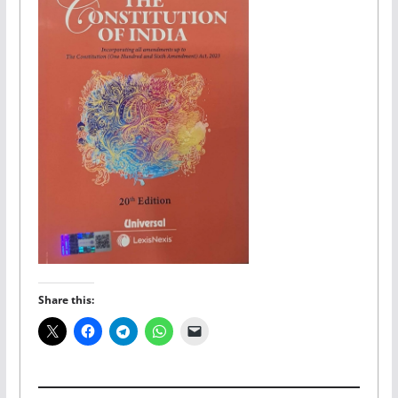
Share this: