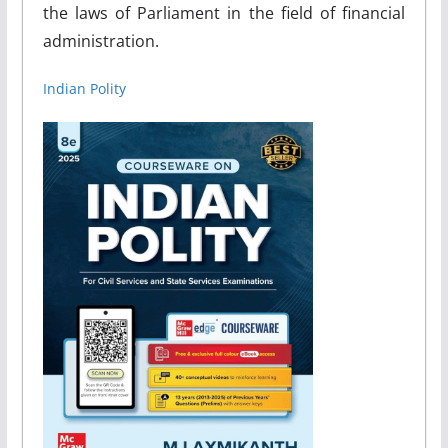
the laws of Parliament in the field of financial
administration.
Indian Polity