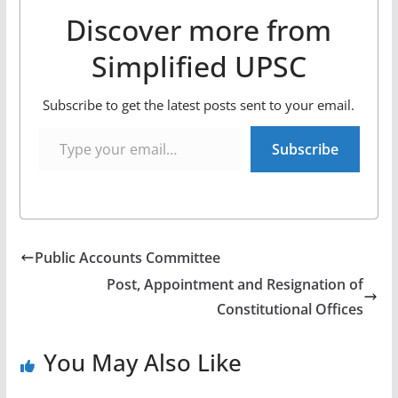
Discover more from
Simplified UPSC
Subscribe to get the latest posts sent to your email.
Type your email…
Subscribe
Public Accounts Committee
Post, Appointment and Resignation of
Constitutional Offices
You May Also Like