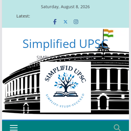
Skip
Saturday, August 8, 2026
to
Latest:
content
Simplified UPSC
SIMPLIFY-STUDY-SUCCEED