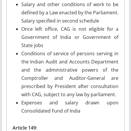
Salary and other conditions of work to be
defined by a Law enacted by the Parliament.
Salary specified in second schedule
Once left office, CAG is not eligible for a
Government of India or Government of
State jobs
Conditions of service of persons serving in
the Indian Audit and Accounts Department
and the administrative powers of the
Comptroller and Auditor-General are
prescribed by President after consultation
with CAG, subject to any law by parliament.
Expenses and salary drawn upon
Consolidated Fund of India
Article 149: