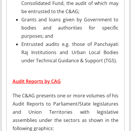
Consolidated Fund, the audit of which may
be entrusted to the C&AG;
Grants and loans given by Government to
bodies and authorities for specific
purposes; and
Entrusted audits e.g. those of Panchayati
Raj Institutions and Urban Local Bodies
under Technical Guidance & Support (TGS).
Audit Reports by CAG
The C&AG presents one or more volumes of his
Audit Reports to Parliament/State legislatures
and Union Territories with legislative
assemblies under the sectors as shown in the
following graphics: