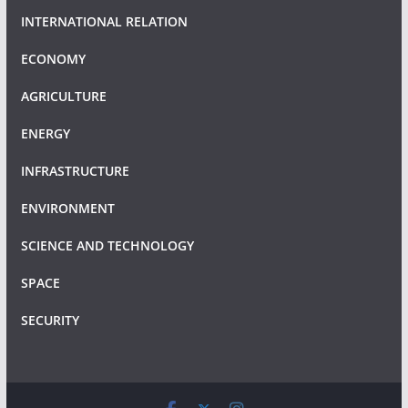
INTERNATIONAL RELATION
ECONOMY
AGRICULTURE
ENERGY
INFRASTRUCTURE
ENVIRONMENT
SCIENCE AND TECHNOLOGY
SPACE
SECURITY