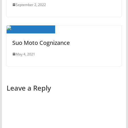
September 2, 2022
Suo Moto Cognizance
May 4, 2021
Leave a Reply