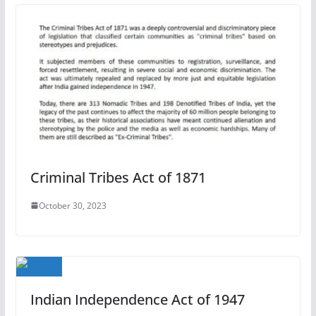
Criminal Tribes Act of 1871
October 30, 2023
Indian Independence Act of 1947