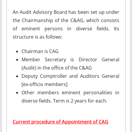
An Audit Advisory Board has been set up under
the Chairmanship of the C&AG, which consists
of eminent persons in diverse fields. Its
structure is as follows:
Chairman is CAG
Member Secretary is Director General
(Audit) in the office of the C&AG
Deputy Comptroller and Auditors General
[ex-officio members]
Other members eminent personalities in
diverse fields. Term is 2 years for each.
Current procedure of Appointment of CAG