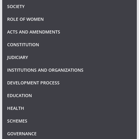
SOCIETY
ROLE OF WOMEN
ACTS AND AMENDMENTS
CONSTITUTION
JUDICIARY
INSTITUTIONS AND ORGANIZATIONS
DEVELOPMENT PROCESS
EDUCATION
HEALTH
SCHEMES
GOVERNANCE