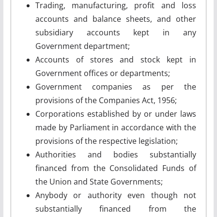
Trading, manufacturing, profit and loss
accounts and balance sheets, and other
subsidiary accounts kept in any
Government department;
Accounts of stores and stock kept in
Government offices or departments;
Government companies as per the
provisions of the Companies Act, 1956;
Corporations established by or under laws
made by Parliament in accordance with the
provisions of the respective legislation;
Authorities and bodies substantially
financed from the Consolidated Funds of
the Union and State Governments;
Anybody or authority even though not
substantially financed from the