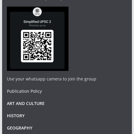
Use your whatsapp camera to join the group
Publication Policy
ART AND CULTURE
HISTORY
GEOGRAPHY