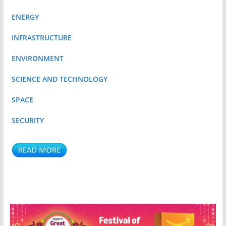
ENERGY
INFRASTRUCTURE
ENVIRONMENT
SCIENCE AND TECHNOLOGY
SPACE
SECURITY