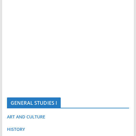
GENERAL STUDIES I
ART AND CULTURE
HISTORY