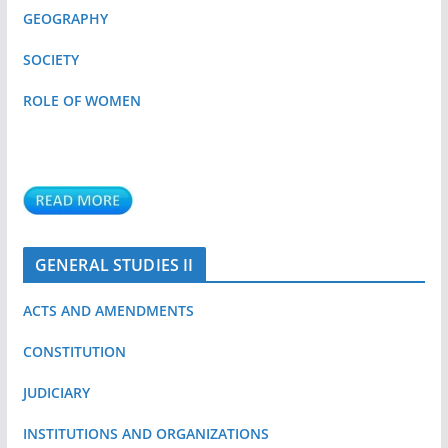
GEOGRAPHY
SOCIETY
ROLE OF WOMEN
GENERAL STUDIES II
ACTS AND AMENDMENTS
CONSTITUTION
JUDICIARY
INSTITUTIONS AND ORGANIZATIONS