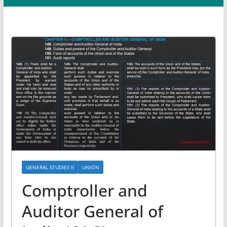
GENERAL STUDIES II
UNION
Comptroller and
Auditor General of