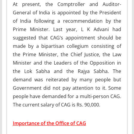
At present, the Comptroller and Auditor-
General of India is appointed by the President
of India following a recommendation by the
Prime Minister. Last year, L K Advani had
suggested that CAG’s appointment should be
made by a bipartisan collegium consisting of
the Prime Minister, the Chief Justice, the Law
Minister and the Leaders of the Opposition in
the Lok Sabha and the Rajya Sabha. The
demand was reiterated by many people but
Government did not pay attention to it. Some
people have demanded for a multi-person CAG.
The current salary of CAG is Rs. 90,000.
Importance of the Office of CAG